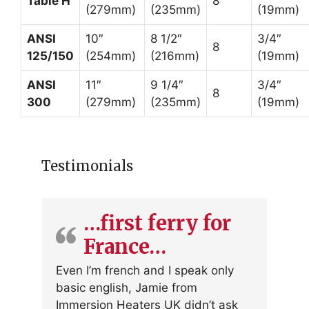
Table H
8
(279mm)
(235mm)
(19mm)
ANSI
10″
8 1/2″
3/4″
8
125/150
(254mm)
(216mm)
(19mm)
ANSI
11″
9 1/4″
3/4″
8
300
(279mm)
(235mm)
(19mm)
Testimonials
…first ferry for
France…
Even I’m french and I speak only
basic english, Jamie from
Immersion Heaters UK didn’t ask