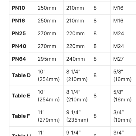
PN10
250mm
210mm
8
M16
PN16
250mm
210mm
8
M16
PN25
270mm
220mm
8
M24
PN40
270mm
220mm
8
M24
PN64
295mm
240mm
8
M27
10″
8 1/4″
5/8″
Table D
8
(254mm)
(210mm)
(16mm)
10″
8 1/4″
5/8″
Table E
8
(254mm)
(210mm)
(16mm)
11″
9 1/4″
3/4″
Table F
8
(279mm)
(235mm)
(19mm)
11″
9 1/4″
3/4″