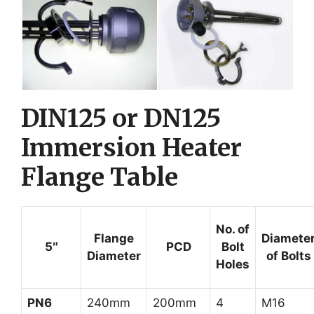
DIN125 or DN125
Immersion Heater
Flange Table
No. of
Flange
Diamete
5″
PCD
Bolt
Diameter
of Bolts
Holes
PN6
240mm
200mm
4
M16