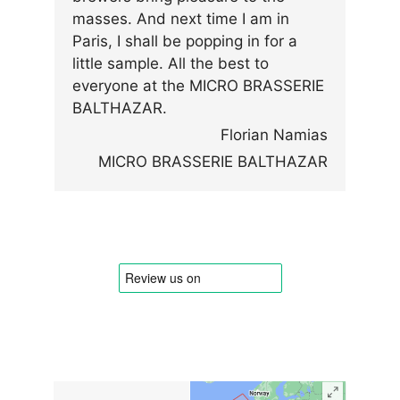
masses. And next time I am in
Paris, I shall be popping in for a
little sample. All the best to
everyone at the MICRO BRASSERIE
BALTHAZAR.
Florian Namias
MICRO BRASSERIE BALTHAZAR