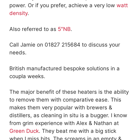
power. Or if you prefer, achieve a very low
watt
density
.
Also referred to as
5″NB
.
Call Jamie on 01827 215684 to discuss your
needs.
British manufactured bespoke solutions in a
coupla weeks.
The major benefit of these heaters is the ability
to remove them with comparative ease. This
makes them very popular with brewers &
distillers, as cleaning in situ is a bugger. I know
from grim experience with Alex & Nathan at
Green Duck
. They beat me with a big stick
when I miss bits. The screams in an empty &