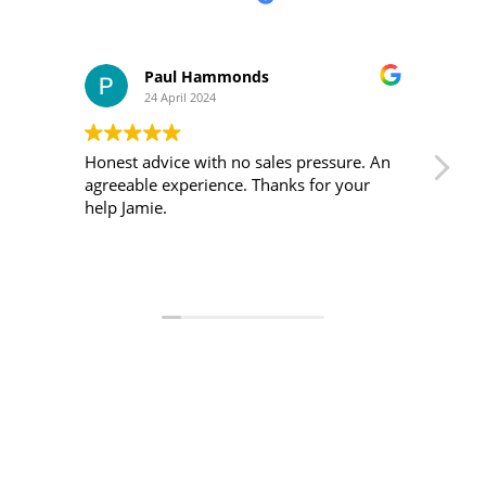
Paul Hammonds
Grant 
24 April 2024
11 April 
Honest advice with no sales pressure. An
I made an enqu
agreeable experience. Thanks for your
was he quick to respon
help Jamie.
very helpful.