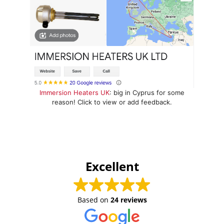
Immersion Heaters UK
: big in Cyprus for some
reason! Click to view or add feedback.
Excellent
Based on
24 reviews