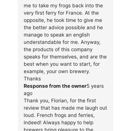
me to take my frogs back into the
very first ferry for France. At the
opposite, he took time to give me
the better advice possible and he
manage to speak an english
understandable for me. Anyway,
the products of this company
speaks for themselves, and are the
best when you want to start, for
example, your own brewery.
Thanks
Response from the owner
5 years
ago
Thank you, Florian, for the first
review that has made me laugh out
loud. French frogs and ferries,
indeed! Always happy to help
brewers bring pleasure to the