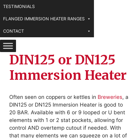
TESTIMONIALS
FLANGED IMMERSION HEATER RANGES
CONTACT
DIN125 or DN125
Immersion Heater
Often seen on coppers or kettles in
Breweries
, a
DIN125 or DN125 Immersion Heater is good to
20 BAR. Available with 6 or 9 looped or U bent
elements with 1 or 2 stat pockets, allowing for
control AND overtemp cutout if needed. With
that many elements we can squeeze on a lot of