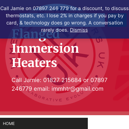
Skip
Call Jamie on 07897 246 779 for a discount, to discuss
to
thermostats, etc. I lose 2% in charges if you pay by
Search
content
card, & technology does go wrong. A conversation
Flanged
rarely does.
Dismiss
Immersion
Heaters
Call Jamie:
01827 215684
or
07897
246779
email:
immhtr@gmail.com
HOME