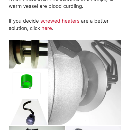
warm vessel are blood curdling.
If you decide
screwed heaters
are a better
solution, click
here
.