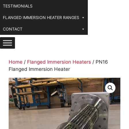
TESTIMONIALS
FLANGED IMMERSION HEATER RANGES
CONTACT
Home
/
Flanged Immersion Heaters
/ PN16
Flanged Immersion Heater