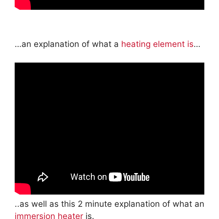
…an explanation of what a
heating element is
…
..as well as this 2 minute explanation of what an
immersion heater
is.