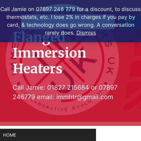
Skip
Call Jamie on 07897 246 779 for a discount, to discuss
to
thermostats, etc. I lose 2% in charges if you pay by
Search
content
card, & technology does go wrong. A conversation
Flanged
rarely does.
Dismiss
Immersion
Heaters
Call Jamie:
01827 215684
or
07897
246779
email:
immhtr@gmail.com
HOME