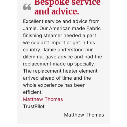
Bespoke service
and advice.
Excellent service and advice from
Jamie. Our American made Fabric
finishing steamer needed a part
we couldn’t import or get in this
country. Jamie understood our
dilemma, gave advice and had the
replacement made up specially.
The replacement heater element
arrived ahead of time and the
whole experience has been
efficient.
Matthew Thomas
TrustPilot
Matthew Thomas