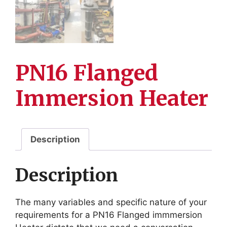
PN16 Flanged
Immersion Heater
Description
Description
The many variables and specific nature of your
requirements for a PN16 Flanged immmersion