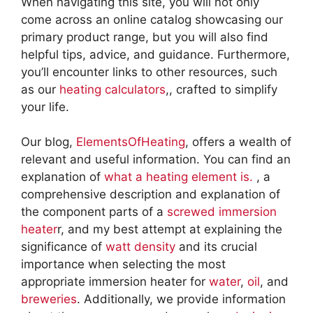
When navigating this site, you will not only
come across an online catalog showcasing our
primary product range, but you will also find
helpful tips, advice, and guidance. Furthermore,
you’ll encounter links to other resources, such
as our
heating calculators
,, crafted to simplify
your life.
Our blog,
ElementsOfHeating
, offers a wealth of
relevant and useful information. You can find an
explanation of
what a heating element is.
, a
comprehensive description and explanation of
the component parts of a
screwed immersion
heater
r, and my best attempt at explaining the
significance of
watt density
and its crucial
importance when selecting the most
appropriate immersion heater for
water
,
oil
, and
breweries
. Additionally, we provide information