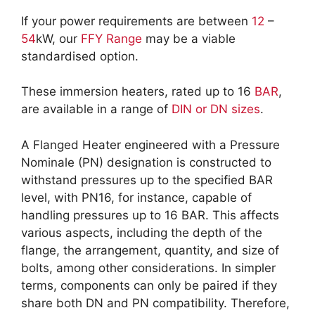
If your power requirements are between
12
–
54
kW, our
FFY Range
may be a viable
standardised option.
These immersion heaters, rated up to 16
BAR
,
are available in a range of
DIN or DN sizes
.
A Flanged Heater engineered with a Pressure
Nominale (PN) designation is constructed to
withstand pressures up to the specified BAR
level, with PN16, for instance, capable of
handling pressures up to 16 BAR. This affects
various aspects, including the depth of the
flange, the arrangement, quantity, and size of
bolts, among other considerations. In simpler
terms, components can only be paired if they
share both DN and PN compatibility. Therefore,