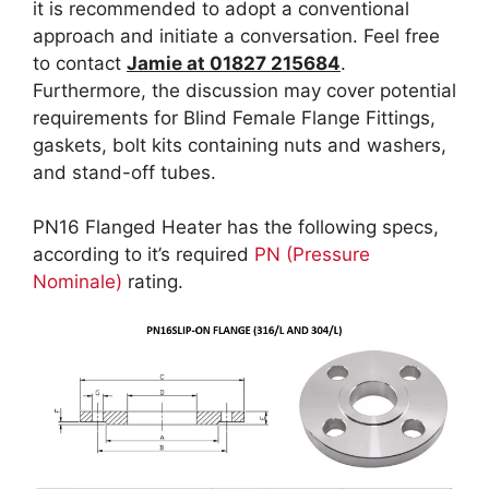
it is recommended to adopt a conventional
approach and initiate a conversation. Feel free
to contact
Jamie at 01827 215684
.
Furthermore, the discussion may cover potential
requirements for Blind Female Flange Fittings,
gaskets, bolt kits containing nuts and washers,
and stand-off tubes.
PN16 Flanged Heater has the following specs,
according to it’s required
PN (Pressure
Nominale)
rating.