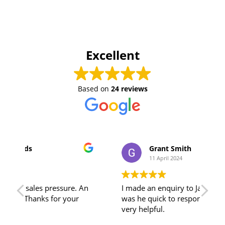
Excellent
Based on
24 reviews
Grant Smith
11 April 2024
An
I made an enquiry to Jamie, and not only
Tha
was he quick to respond, his advice was
adv
very helpful.