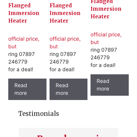
Flanged
Flanged
Flanged
Immersion
Immersion
Immersion
Heater
Heater
Heater
official price,
official price,
official price,
but
but
but
ring 07897
ring 07897
ring 07897
246779
246779
246779
for a deal!
for a deal!
for a deal!
Read
Read
Read
more
more
more
Testimonials