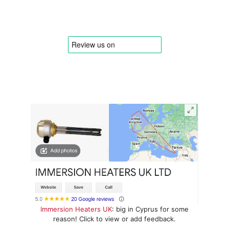
Immersion Heaters UK
: big in Cyprus for some
reason! Click to view or add feedback.