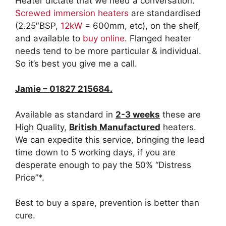
Heater dictate that we need a conversation.
Screwed immersion heaters
are standardised
(2.25″BSP,
12kW
= 600mm, etc), on the shelf,
and available to
buy online
. Flanged heater
needs tend to be more particular & individual.
So it’s best you give me a call.
Jamie – 01827 215684.
Available as standard in
2-3 weeks
these are
High Quality,
British Manufactured
heaters.
We can expedite this service, bringing the lead
time down to 5 working days, if you are
desperate enough to pay the 50% “Distress
Price”*.
Best to buy a spare, prevention is better than
cure.