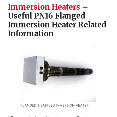
Immersion Heaters
–
Useful PN16 Flanged
Immersion Heater Related
Information
FLANGED & BAFFLED IMMERSION HEATER