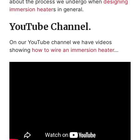
about the process we undergo when
designing
immersion heater
s in general.
YouTube Channel.
On our YouTube channel we have videos
showing
how to wire an immersion heater
…