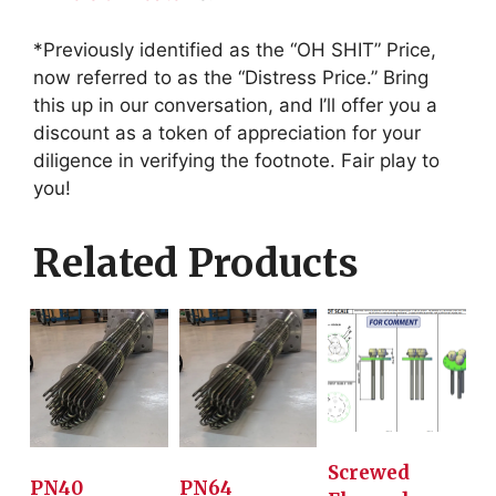
*Previously identified as the “OH SHIT” Price,
now referred to as the “Distress Price.” Bring
this up in our conversation, and I’ll offer you a
discount as a token of appreciation for your
diligence in verifying the footnote. Fair play to
you!
Related Products
Screwed
PN40
PN64