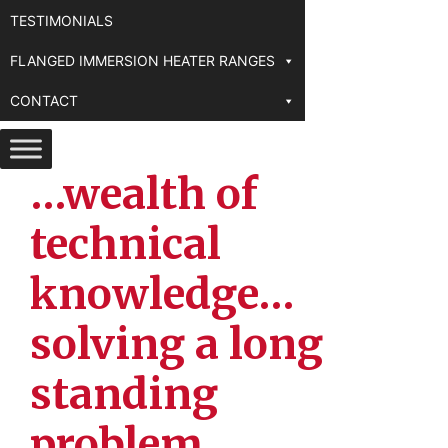
TESTIMONIALS
FLANGED IMMERSION HEATER RANGES
CONTACT
…wealth of
technical
knowledge…
solving a long
standing
problem…