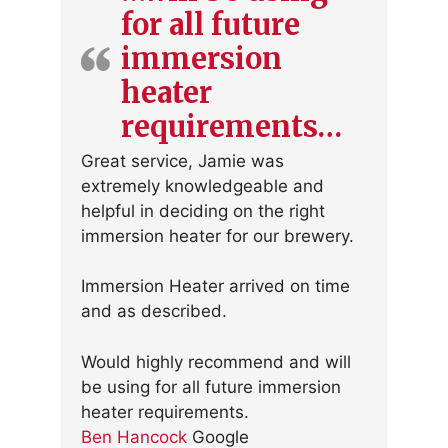
for all future
immersion
heater
requirements…
Great service, Jamie was
extremely knowledgeable and
helpful in deciding on the right
immersion heater for our brewery.
Immersion Heater arrived on time
and as described.
Would highly recommend and will
be using for all future immersion
heater requirements.
Ben Hancock
Google