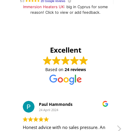
Immersion Heaters UK
: big in Cyprus for some
reason! Click to view or add feedback.
Excellent
Based on
24 reviews
Paul Hammonds
24 April 2024
Honest advice with no sales pressure. An
I m