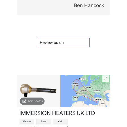
Ben Hancock