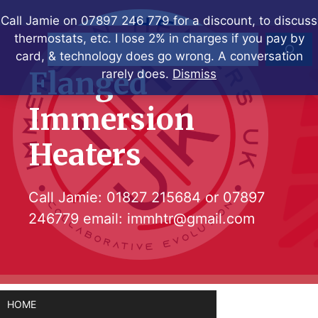
Skip
Call Jamie on 07897 246 779 for a discount, to discuss
to
thermostats, etc. I lose 2% in charges if you pay by
Search
content
card, & technology does go wrong. A conversation
Flanged
rarely does.
Dismiss
Immersion
Heaters
Call Jamie:
01827 215684
or
07897
246779
email:
immhtr@gmail.com
HOME