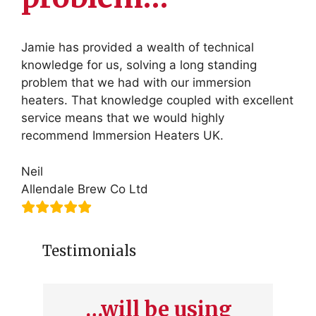
Jamie has provided a wealth of technical
knowledge for us, solving a long standing
problem that we had with our immersion
heaters. That knowledge coupled with excellent
service means that we would highly
recommend Immersion Heaters UK.
Neil
Allendale Brew Co Ltd
Testimonials
…will be using