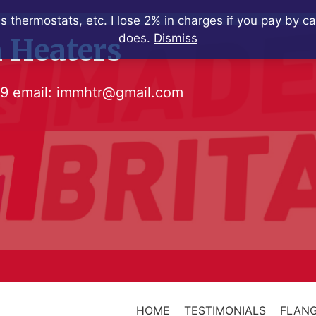
s thermostats, etc. I lose 2% in charges if you pay by c
does.
Dismiss
 Heaters
79
email:
immhtr@gmail.com
HOME
TESTIMONIALS
FLANG