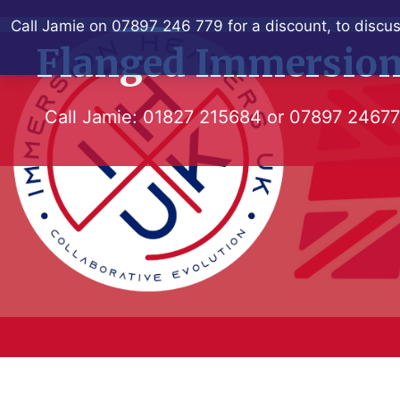
Skip
Call Jamie on 07897 246 779 for a discount, to discus
to
Flanged Immersion
content
Call Jamie:
01827 215684
or
07897 2467