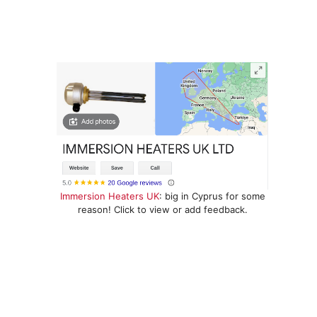
Immersion Heaters UK
: big in Cyprus for some
reason! Click to view or add feedback.