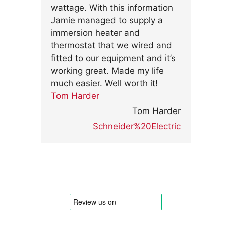
wattage. With this information
Jamie managed to supply a
immersion heater and
thermostat that we wired and
fitted to our equipment and it’s
working great. Made my life
much easier. Well worth it!
Tom Harder
Tom Harder
Schneider%20Electric