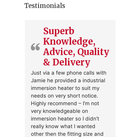
Testimonials
Superb
Knowledge,
Advice, Quality
& Delivery
Just via a few phone calls with
Jamie he provided a industrial
immersion heater to suit my
needs on very short notice.
Highly recommend – I’m not
very knowledgeable on
immersion heater so I didn’t
really know what I wanted
other then the fitting size and