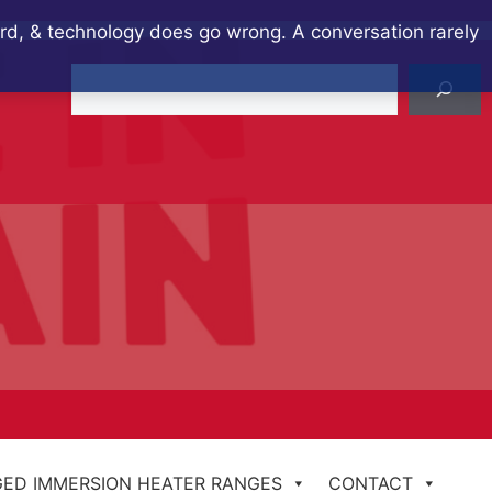
ard, & technology does go wrong. A conversation rarely
Search
ED IMMERSION HEATER RANGES
CONTACT