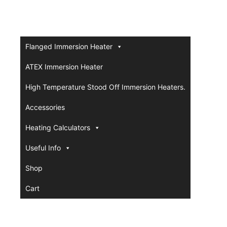
Flanged Immersion Heater
ATEX Immersion Heater
High Temperature Stood Off Immersion Heaters.
Accessories
Heating Calculators
Useful Info
Shop
Cart