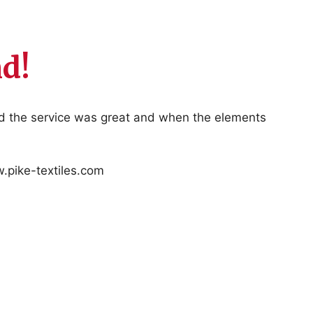
d!
nd the service was great and when the elements
w.pike-textiles.com