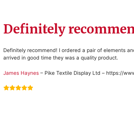
Definitely recommen
Definitely recommend! I ordered a pair of elements a
arrived in good time they was a quality product.
James Haynes
– Pike Textile Display Ltd – https://ww