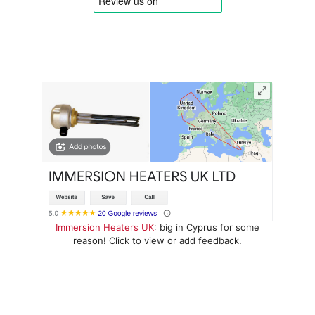
Immersion Heaters UK
: big in Cyprus for some
reason! Click to view or add feedback.