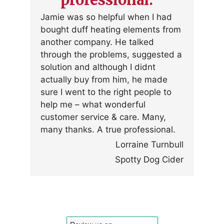
Jamie was so helpful when I had
bought duff heating elements from
another company. He talked
through the problems, suggested a
solution and although I didnt
actually buy from him, he made
sure I went to the right people to
help me – what wonderful
customer service & care. Many,
many thanks. A true professional.
Lorraine Turnbull
Spotty Dog Cider