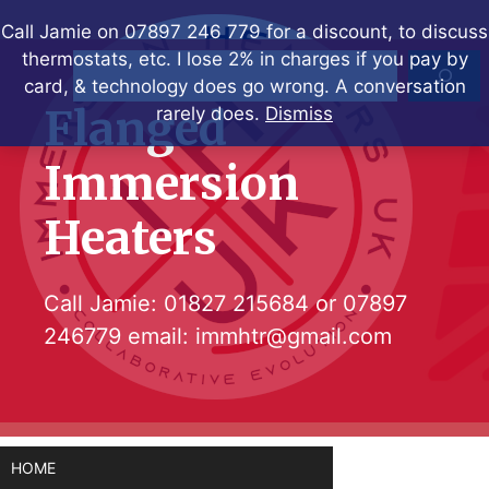
Skip
Call Jamie on 07897 246 779 for a discount, to discuss
to
thermostats, etc. I lose 2% in charges if you pay by
Search
content
card, & technology does go wrong. A conversation
Flanged
rarely does.
Dismiss
Immersion
Heaters
Call Jamie:
01827 215684
or
07897
246779
email:
immhtr@gmail.com
HOME