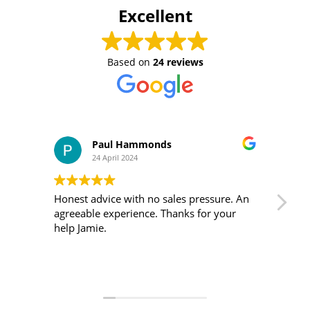
Excellent
Based on
24 reviews
Paul Hammonds
24 April 2024
Honest advice with no sales pressure. An
I m
agreeable experience. Thanks for your
was 
help Jamie.
ver