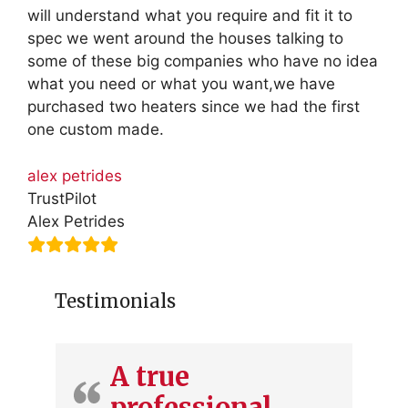
will understand what you require and fit it to
spec we went around the houses talking to
some of these big companies who have no idea
what you need or what you want,we have
purchased two heaters since we had the first
one custom made.
alex petrides
TrustPilot
Alex Petrides
Testimonials
A true
professional.