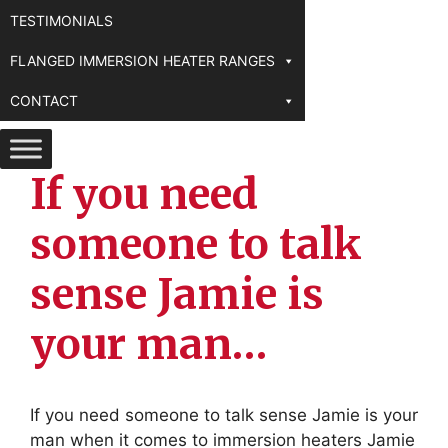
TESTIMONIALS
FLANGED IMMERSION HEATER RANGES
CONTACT
If you need
someone to talk
sense Jamie is
your man…
If you need someone to talk sense Jamie is your
man when it comes to immersion heaters Jamie