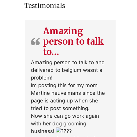
Testimonials
Amazing
person to talk
to…
Amazing person to talk to and
delivered to belgium wasnt a
problem!
Im posting this for my mom
Martine heuvelmans since the
page is acting up when she
tried to post something.
Now she can go work again
with her dog grooming
business!