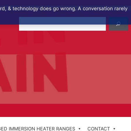
ard, & technology does go wrong. A conversation rarely
Search
ED IMMERSION HEATER RANGES
CONTACT