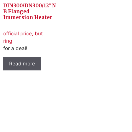
DIN300/DN300/12″N
B Flanged
Immersion Heater
official price, but
ring
for a deal!
Read more