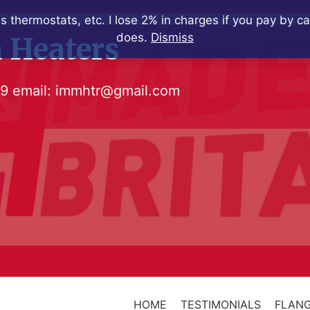
s thermostats, etc. I lose 2% in charges if you pay by c
does.
Dismiss
 Heaters
79
email:
immhtr@gmail.com
HOME
TESTIMONIALS
FLANG