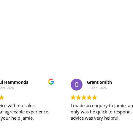
ul Hammonds
Grant Smith
April 2024
11 April 2024
ice with no sales
I made an enquiry to Jamie, a
An agreeable experience.
only was he quick to respond, his
 your help Jamie.
advice was very helpful.