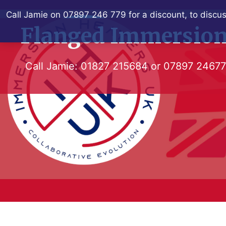
Skip
Call Jamie on 07897 246 779 for a discount, to discus
to
Flanged Immersion
content
Call Jamie:
01827 215684
or
07897 2467