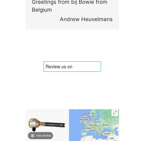
Greetings from bij Bowie from
Belgium
Andrew Heuvelmans