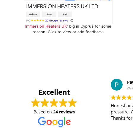
Immersion Heaters UK
: big in Cyprus for some
reason! Click to view or add feedback.
Pa
24 
Excellent
Honest adv
pressure. 
Based on
24 reviews
Thanks for