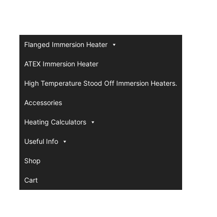
Flanged Immersion Heater
ATEX Immersion Heater
High Temperature Stood Off Immersion Heaters.
Accessories
Heating Calculators
Useful Info
Shop
Cart