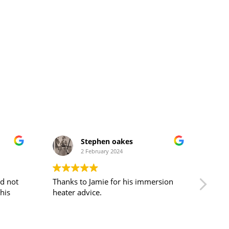
Stephen oakes
2 February 2024
nd not
Thanks to Jamie for his immersion
Cust
heater advice.
pati