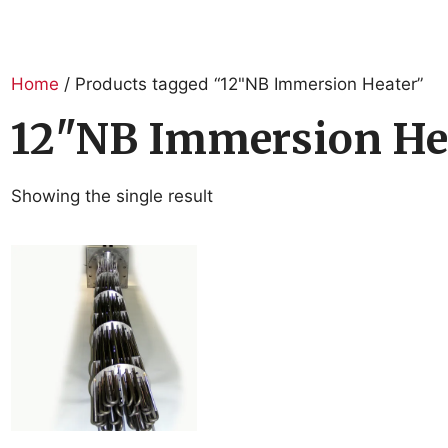
Home
/ Products tagged “12"NB Immersion Heater”
12"NB Immersion He
Showing the single result