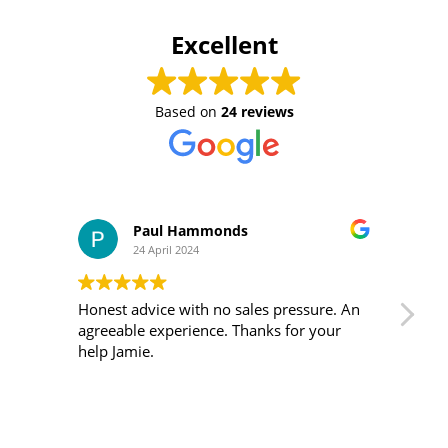
Excellent
Based on
24 reviews
Paul Hammonds
24 April 2024
Honest advice with no sales pressure. An
I m
agreeable experience. Thanks for your
was 
help Jamie.
ver