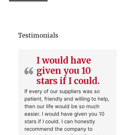
Testimonials
I would have
given you 10
stars if I could.
If every of our suppliers was so
patient, friendly and willing to help,
then our life would be so much
easier. I would have given you 10
stars if I could. I can honestly
recommend the company to