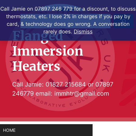
Skip
Call Jamie on 07897 246 779 for a discount, to discuss
to
thermostats, etc. I lose 2% in charges if you pay by
Search
content
card, & technology does go wrong. A conversation
Flanged
rarely does.
Dismiss
Immersion
Heaters
Call Jamie:
01827 215684
or
07897
246779
email:
immhtr@gmail.com
HOME