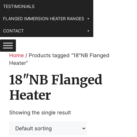
TESTIMONIALS
FLANGED IMMERSION HEATER RANGES
CONTACT
Home
/ Products tagged “18"NB Flanged
Heater”
18"NB Flanged
Heater
Showing the single result