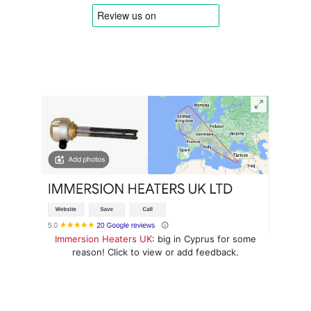
Immersion Heaters UK
: big in Cyprus for some
reason! Click to view or add feedback.