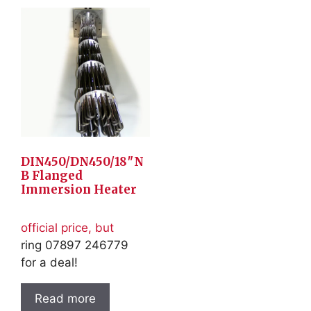
DIN450/DN450/18″N
B Flanged
Immersion Heater
official price, but
ring 07897 246779
for a deal!
Read more