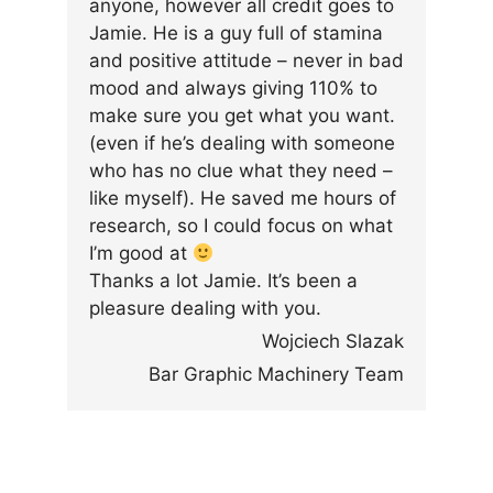
anyone, however all credit goes to
Jamie. He is a guy full of stamina
and positive attitude – never in bad
mood and always giving 110% to
make sure you get what you want.
(even if he’s dealing with someone
who has no clue what they need –
like myself). He saved me hours of
research, so I could focus on what
I’m good at
Thanks a lot Jamie. It’s been a
pleasure dealing with you.
Wojciech Slazak
Bar Graphic Machinery Team