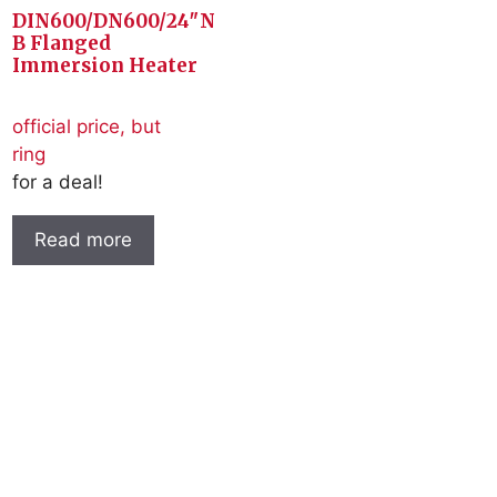
DIN600/DN600/24″N
B Flanged
Immersion Heater
official price, but
ring
for a deal!
Read more