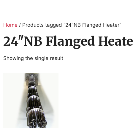
Home
/ Products tagged “24"NB Flanged Heater”
24"NB Flanged Heate
Showing the single result