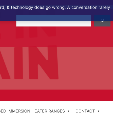
ard, & technology does go wrong. A conversation rarely
Search
ED IMMERSION HEATER RANGES
CONTACT