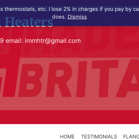
s thermostats, etc. I lose 2% in charges if you pay by c
does.
Dismiss
 Heaters
79
email:
immhtr@gmail.com
HOME
TESTIMONIALS
FLANG