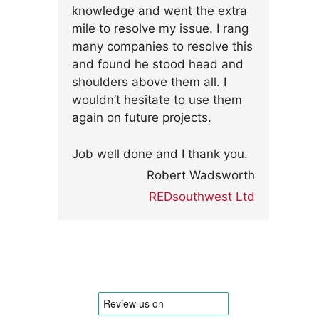
knowledge and went the extra
mile to resolve my issue. I rang
many companies to resolve this
and found he stood head and
shoulders above them all. I
wouldn’t hesitate to use them
again on future projects.
Job well done and I thank you.
Robert Wadsworth
REDsouthwest Ltd