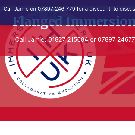
Skip
Call Jamie on 07897 246 779 for a discount, to discus
to
Flanged Immersion
content
Call Jamie:
01827 215684
or
07897 2467