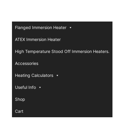
Flanged Immersion Heater
ATEX Immersion Heater
High Temperature Stood Off Immersion Heaters.
Accessories
Heating Calculators
Useful Info
Shop
Cart