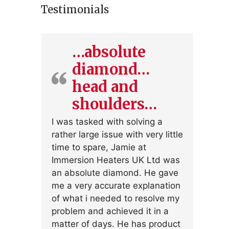
Testimonials
…absolute
diamond…
head and
shoulders…
I was tasked with solving a
rather large issue with very little
time to spare, Jamie at
Immersion Heaters UK Ltd was
an absolute diamond. He gave
me a very accurate explanation
of what i needed to resolve my
problem and achieved it in a
matter of days. He has product