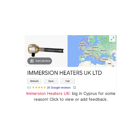
Immersion Heaters UK
: big in Cyprus for some
reason! Click to view or add feedback.