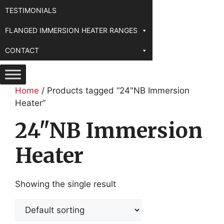
TESTIMONIALS
FLANGED IMMERSION HEATER RANGES
CONTACT
Home
/ Products tagged “24"NB Immersion
Heater”
24"NB Immersion
Heater
Showing the single result