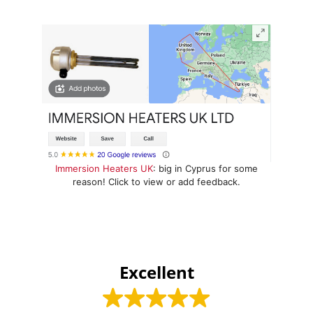
Immersion Heaters UK
: big in Cyprus for some
reason! Click to view or add feedback.
Excellent