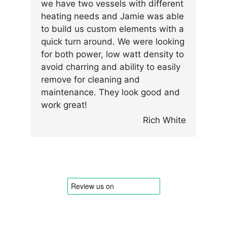
we have two vessels with different
heating needs and Jamie was able
to build us custom elements with a
quick turn around. We were looking
for both power, low watt density to
avoid charring and ability to easily
remove for cleaning and
maintenance. They look good and
work great!
Rich White