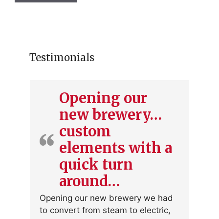
Testimonials
Opening our
new brewery…
custom
elements with a
quick turn
around…
Opening our new brewery we had
to convert from steam to electric,