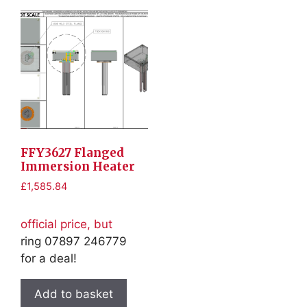
FFY3627 Flanged
Immersion Heater
£
1,585.84
official price, but
ring 07897 246779
for a deal!
Add to basket