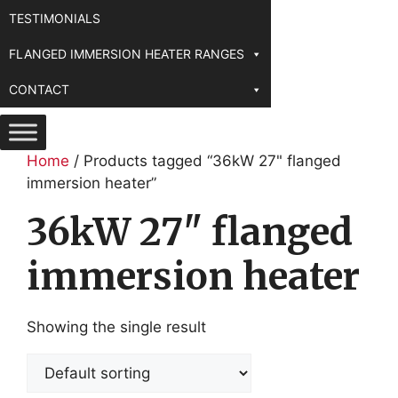
TESTIMONIALS
FLANGED IMMERSION HEATER RANGES
CONTACT
Home
/ Products tagged “36kW 27" flanged
immersion heater”
36kW 27" flanged
immersion heater
Showing the single result