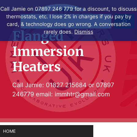
Skip
Call Jamie on 07897 246 779 for a discount, to discuss
to
thermostats, etc. I lose 2% in charges if you pay by
Search
content
card, & technology does go wrong. A conversation
Flanged
rarely does.
Dismiss
Immersion
Heaters
Call Jamie:
01827 215684
or
07897
246779
email:
immhtr@gmail.com
HOME