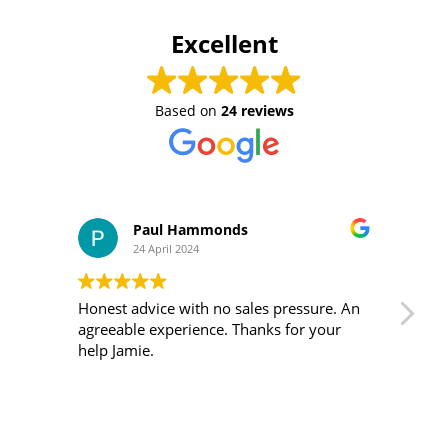
Excellent
Based on
24 reviews
Paul Hammonds
24 April 2024
Honest advice with no sales pressure. An
I m
agreeable experience. Thanks for your
was 
help Jamie.
ver