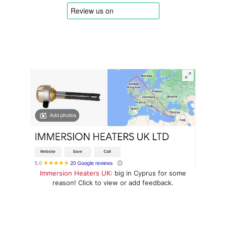
Immersion Heaters UK
: big in Cyprus for some
reason! Click to view or add feedback.