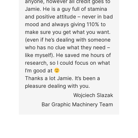
anyone, however all credit goes to
Jamie. He is a guy full of stamina
and positive attitude – never in bad
mood and always giving 110% to
make sure you get what you want.
(even if he’s dealing with someone
who has no clue what they need –
like myself). He saved me hours of
research, so I could focus on what
I’m good at
Thanks a lot Jamie. It’s been a
pleasure dealing with you.
Wojciech Slazak
Bar Graphic Machinery Team