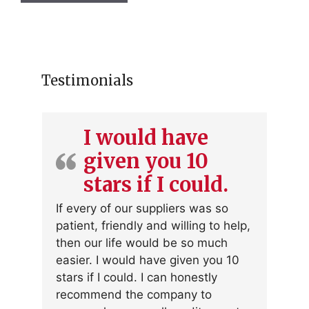
Testimonials
I would have
given you 10
stars if I could.
If every of our suppliers was so
patient, friendly and willing to help,
then our life would be so much
easier. I would have given you 10
stars if I could. I can honestly
recommend the company to