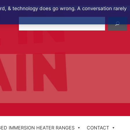
ard, & technology does go wrong. A conversation rarely
Search
ED IMMERSION HEATER RANGES
CONTACT