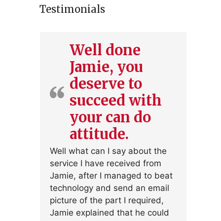
Testimonials
Well done
Jamie, you
deserve to
succeed with
your can do
attitude.
Well what can I say about the
service I have received from
Jamie, after I managed to beat
technology and send an email
picture of the part I required,
Jamie explained that he could