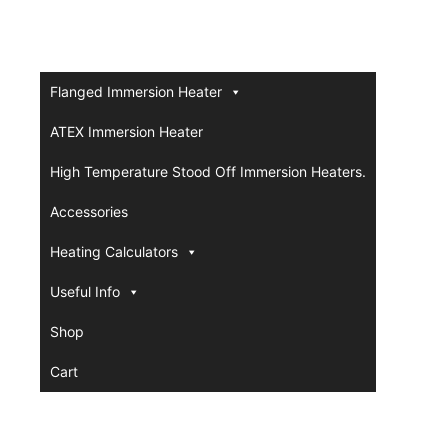
Flanged Immersion Heater
ATEX Immersion Heater
High Temperature Stood Off Immersion Heaters.
Accessories
Heating Calculators
Useful Info
Shop
Cart