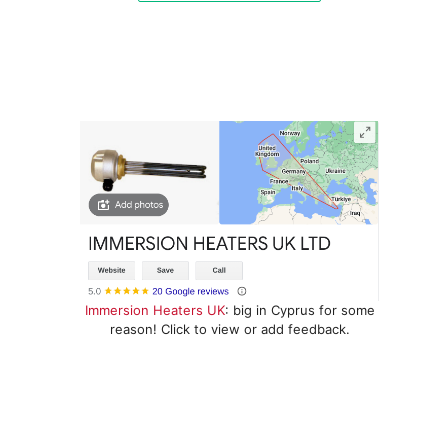
Immersion Heaters UK
: big in Cyprus for some
reason! Click to view or add feedback.