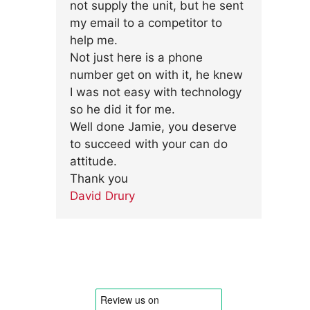
not supply the unit, but he sent
my email to a competitor to
help me.
Not just here is a phone
number get on with it, he knew
I was not easy with technology
so he did it for me.
Well done Jamie, you deserve
to succeed with your can do
attitude.
Thank you
David Drury