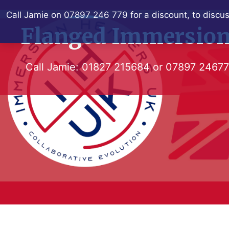
Skip
Call Jamie on 07897 246 779 for a discount, to discus
to
Flanged Immersion
content
Call Jamie:
01827 215684
or
07897 2467