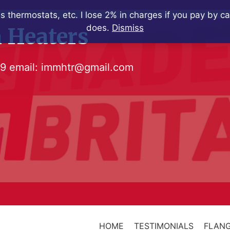
s thermostats, etc. I lose 2% in charges if you pay by c
does.
Dismiss
 Heaters
79
email:
immhtr@gmail.com
HOME
TESTIMONIALS
FLANG