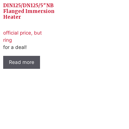
DIN125/DN125/5″NB
Flanged Immersion
Heater
official price, but
ring
for a deal!
Read more