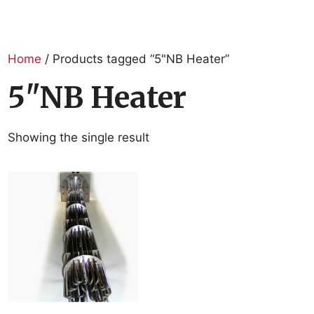
Home
/ Products tagged “5"NB Heater”
5"NB Heater
Showing the single result