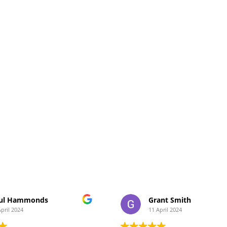
ul Hammonds
Grant Smith
April 2024
11 April 2024