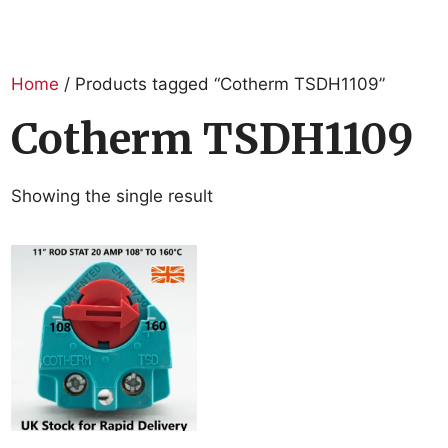
Home
/ Products tagged “Cotherm TSDH1109”
Cotherm TSDH1109
Showing the single result