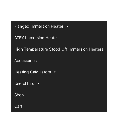
Flanged Immersion Heater
ATEX Immersion Heater
High Temperature Stood Off Immersion Heaters.
Accessories
Heating Calculators
Useful Info
Shop
Cart