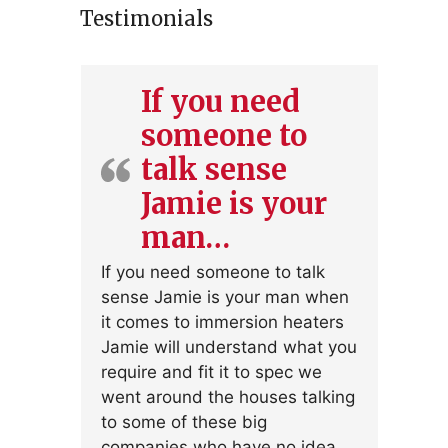
Testimonials
If you need
someone to
talk sense
Jamie is your
man…
If you need someone to talk
sense Jamie is your man when
it comes to immersion heaters
Jamie will understand what you
require and fit it to spec we
went around the houses talking
to some of these big
companies who have no idea