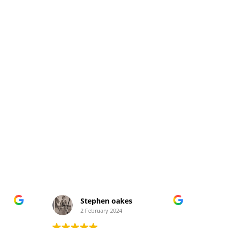
Stephen oakes
2 February 2024