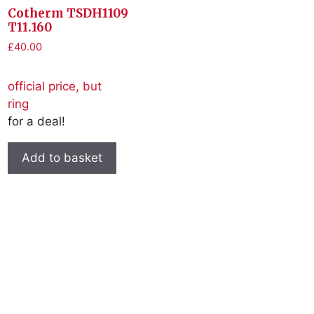
Cotherm TSDH1109
T11.160
£
40.00
official price, but
ring
for a deal!
Add to basket