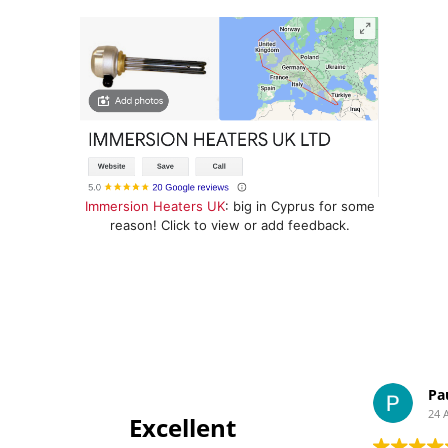
Immersion Heaters UK
: big in Cyprus for some
reason! Click to view or add feedback.
Pa
24 
Excellent