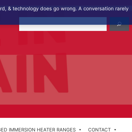
ard, & technology does go wrong. A conversation rarely
Search
ED IMMERSION HEATER RANGES
CONTACT