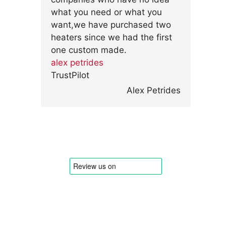
what you need or what you
want,we have purchased two
heaters since we had the first
one custom made.
alex petrides
TrustPilot
Alex Petrides