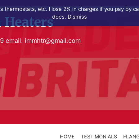
s thermostats, etc. I lose 2% in charges if you pay by c
does.
Dismiss
 Heaters
79
email:
immhtr@gmail.com
HOME
TESTIMONIALS
FLANG