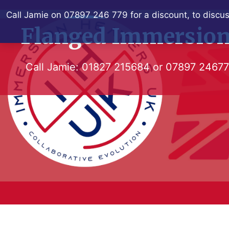
Skip
Call Jamie on 07897 246 779 for a discount, to discus
to
Flanged Immersion
content
Call Jamie:
01827 215684
or
07897 2467