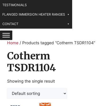
TESTIMONIALS
FLANGED IMMERSION HEATER RANGES
CONTACT
Home
/ Products tagged “Cotherm TSDR1104”
Cotherm
TSDR1104
Showing the single result