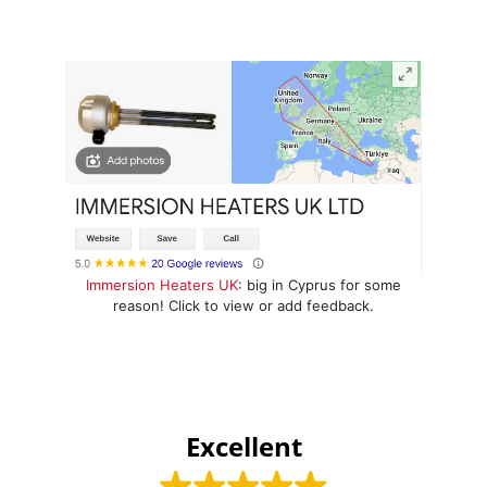
Immersion Heaters UK
: big in Cyprus for some
reason! Click to view or add feedback.
Excellent