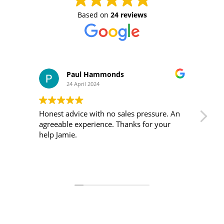
Based on
24 reviews
Paul Hammonds
24 April 2024
Honest advice with no sales pressure. An
I m
agreeable experience. Thanks for your
was 
help Jamie.
ver