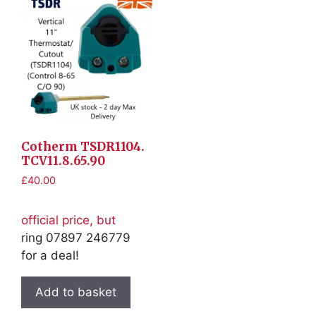
Cotherm TSDR1104.
TCV11.8.65.90
£
40.00
official price, but
ring 07897 246779
for a deal!
Add to basket