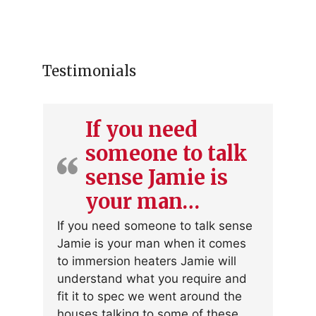
Testimonials
If you need
someone to talk
sense Jamie is
your man…
If you need someone to talk sense
Jamie is your man when it comes
to immersion heaters Jamie will
understand what you require and
fit it to spec we went around the
houses talking to some of these