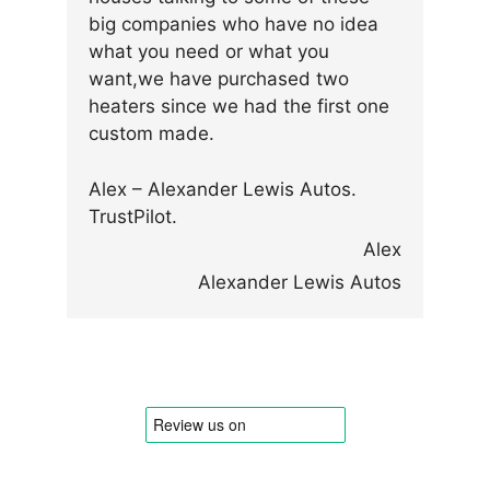
big companies who have no idea
what you need or what you
want,we have purchased two
heaters since we had the first one
custom made.
Alex – Alexander Lewis Autos.
TrustPilot.
Alex
Alexander Lewis Autos