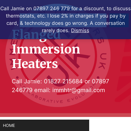
Skip
Call Jamie on 07897 246 779 for a discount, to discuss
to
thermostats, etc. I lose 2% in charges if you pay by
Search
content
card, & technology does go wrong. A conversation
Flanged
rarely does.
Dismiss
Immersion
Heaters
Call Jamie:
01827 215684
or
07897
246779
email:
immhtr@gmail.com
HOME