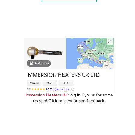
Immersion Heaters UK
: big in Cyprus for some
reason! Click to view or add feedback.