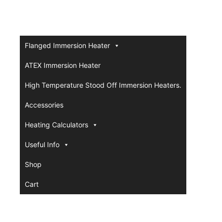
Flanged Immersion Heater
ATEX Immersion Heater
High Temperature Stood Off Immersion Heaters.
Accessories
Heating Calculators
Useful Info
Shop
Cart