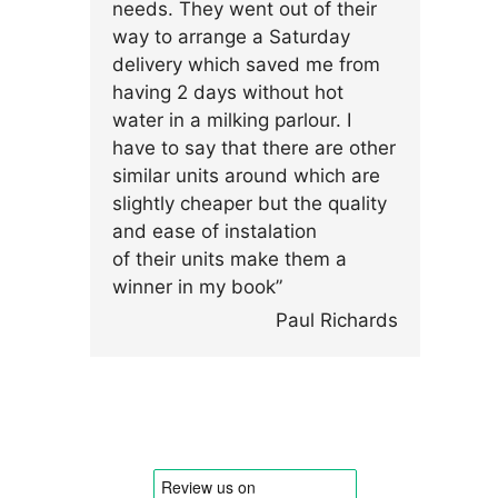
needs. They went out of their
way to arrange a Saturday
delivery which saved me from
having 2 days without hot
water in a milking parlour. I
have to say that there are other
similar units around which are
slightly cheaper but the quality
and ease of instalation
of their units make them a
winner in my book”
Paul Richards