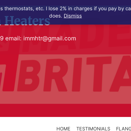
s thermostats, etc. I lose 2% in charges if you pay by c
does.
Dismiss
 Heaters
79
email:
immhtr@gmail.com
HOME
TESTIMONIALS
FLANG