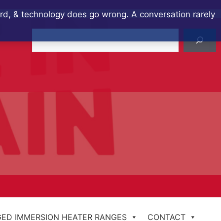
ard, & technology does go wrong. A conversation rarely
Search
ED IMMERSION HEATER RANGES
CONTACT