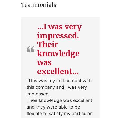
Testimonials
…I was very
impressed.
Their
knowledge
was
excellent…
“This was my first contact with
this company and I was very
impressed.
Their knowledge was excellent
and they were able to be
flexible to satisfy my particular