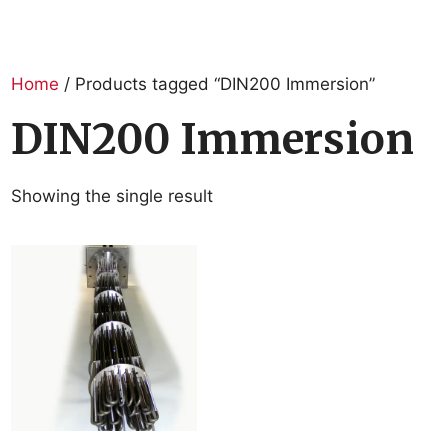
Home
/ Products tagged “DIN200 Immersion”
DIN200 Immersion
Showing the single result