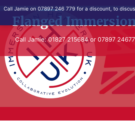
Skip
Call Jamie on 07897 246 779 for a discount, to discus
to
Flanged Immersion
content
Call Jamie:
01827 215684
or
07897 2467