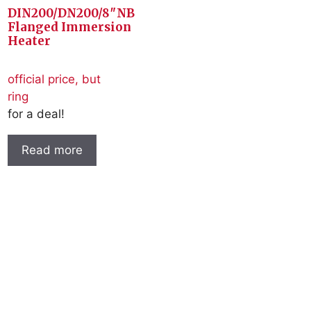
DIN200/DN200/8″NB
Flanged Immersion
Heater
official price, but
ring
for a deal!
Read more