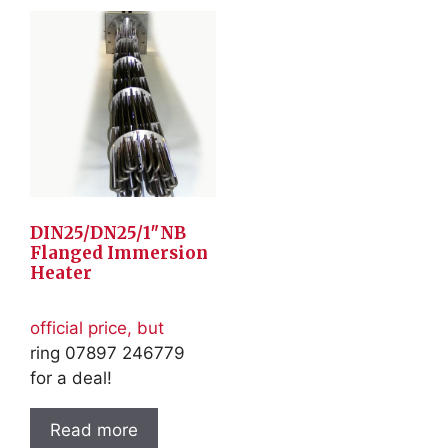
DIN25/DN25/1″NB
Flanged Immersion
Heater
official price, but
ring 07897 246779
for a deal!
Read more