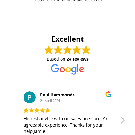
Excellent
Based on
24 reviews
Paul Hammonds
24 April 2024
Honest advice with no sales pressure. An
I m
agreeable experience. Thanks for your
was 
help Jamie.
ver