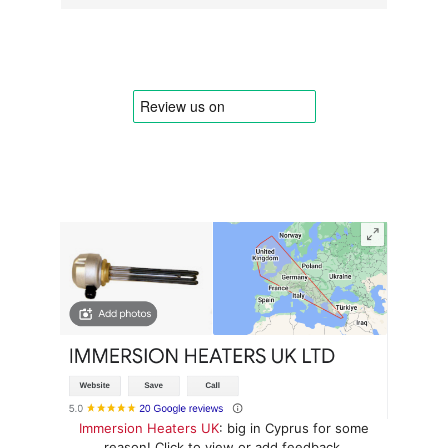
Immersion Heaters UK
: big in Cyprus for some
reason! Click to view or add feedback.