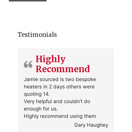
Testimonials
Highly
Recommend
Jamie sourced is two bespoke
heaters in 2 days others were
quoting 14.
Very helpful and couldn’t do
enough for us.
Highly recommend using them
Gary Haughey