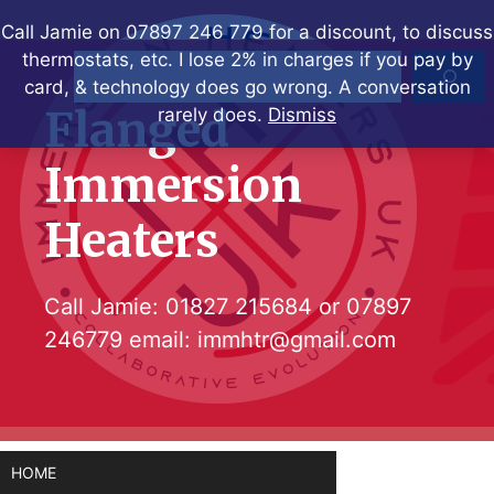
Skip
Call Jamie on 07897 246 779 for a discount, to discuss
to
thermostats, etc. I lose 2% in charges if you pay by
Search
content
card, & technology does go wrong. A conversation
Flanged
rarely does.
Dismiss
Immersion
Heaters
Call Jamie:
01827 215684
or
07897
246779
email:
immhtr@gmail.com
HOME