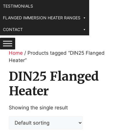
TESTIMONIALS
FLANGED IMMERSION HEATER RANGES
CONTACT
Home
/ Products tagged “DIN25 Flanged
Heater”
DIN25 Flanged
Heater
Showing the single result