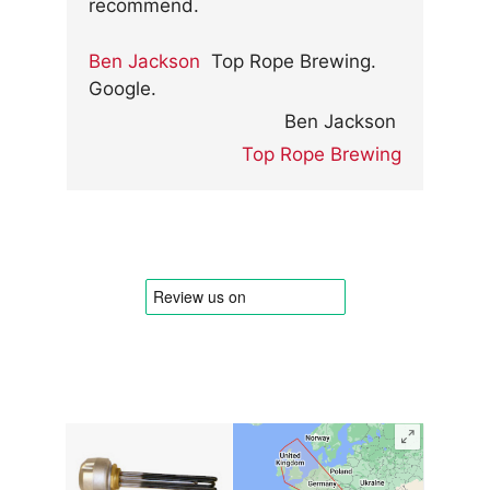
recommend.
Ben Jackson
Top Rope Brewing.
Google.
Ben Jackson
Top Rope Brewing