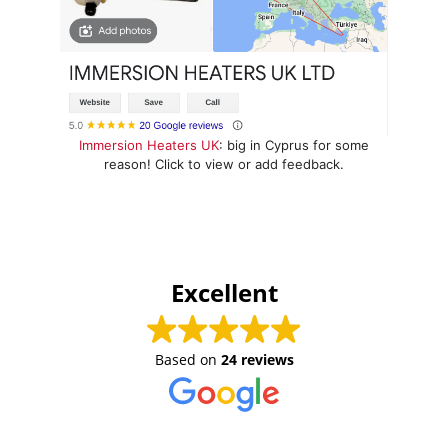
Immersion Heaters UK
: big in Cyprus for some
reason! Click to view or add feedback.
Excellent
Based on
24 reviews