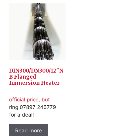
DIN300/DN300/12″N
B Flanged
Immersion Heater
official price, but
ring 07897 246779
for a deal!
Read more