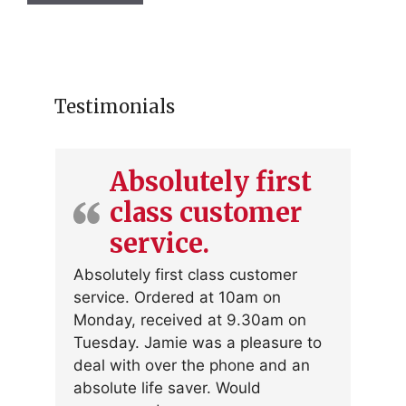
Testimonials
Absolutely first
class customer
service.
Absolutely first class customer
service. Ordered at 10am on
Monday, received at 9.30am on
Tuesday. Jamie was a pleasure to
deal with over the phone and an
absolute life saver. Would