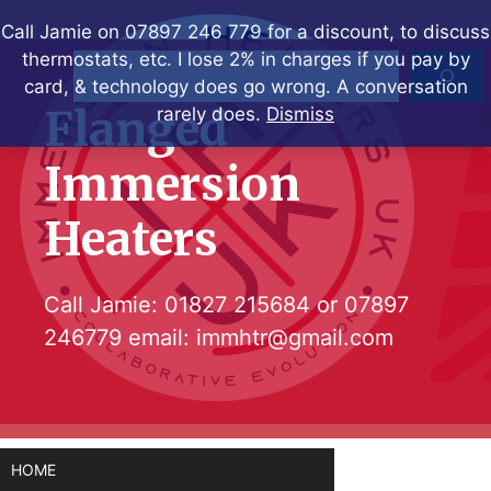
Skip
Call Jamie on 07897 246 779 for a discount, to discuss
to
thermostats, etc. I lose 2% in charges if you pay by
Search
content
card, & technology does go wrong. A conversation
Flanged
rarely does.
Dismiss
Immersion
Heaters
Call Jamie:
01827 215684
or
07897
246779
email:
immhtr@gmail.com
HOME