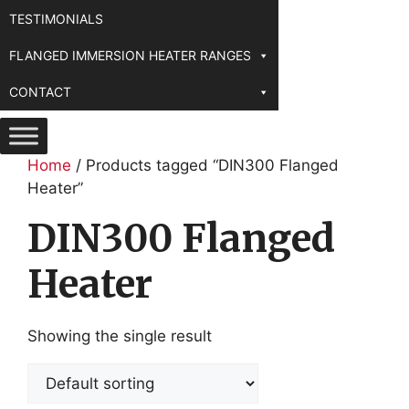
TESTIMONIALS
FLANGED IMMERSION HEATER RANGES
CONTACT
Home
/ Products tagged “DIN300 Flanged
Heater”
DIN300 Flanged
Heater
Showing the single result