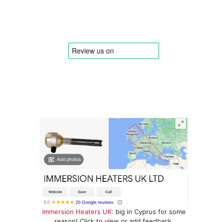
Immersion Heaters UK
: big in Cyprus for some
reason! Click to view or add feedback.