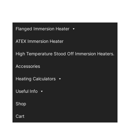
Flanged Immersion Heater
ATEX Immersion Heater
High Temperature Stood Off Immersion Heaters.
Accessories
Heating Calculators
Useful Info
Shop
Cart