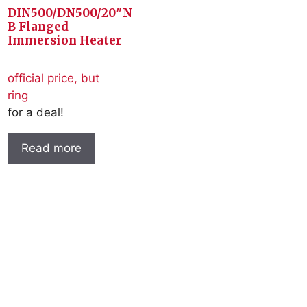
DIN500/DN500/20″N
B Flanged
Immersion Heater
official price, but
ring
for a deal!
Read more