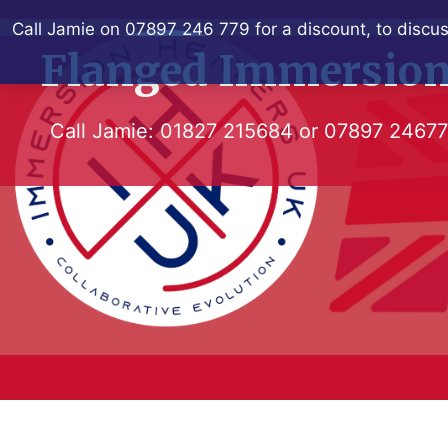
Skip
Call Jamie on 07897 246 779 for a discount, to discus
to
Flanged Immersion
content
Call Jamie:
01827 215684
or
07897 2467