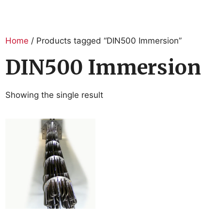
Home
/ Products tagged “DIN500 Immersion”
DIN500 Immersion
Showing the single result