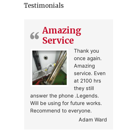
Testimonials
Amazing
Service
Thank you
once again.
Amazing
service. Even
at 2100 hrs
they still
answer the phone .Legends.
Will be using for future works.
Recommend to everyone.
Adam Ward