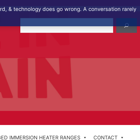
ard, & technology does go wrong. A conversation rarely
Search
ED IMMERSION HEATER RANGES
CONTACT