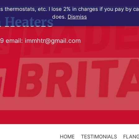
s thermostats, etc. I lose 2% in charges if you pay by c
does.
Dismiss
 Heaters
79
email:
immhtr@gmail.com
HOME
TESTIMONIALS
FLANG