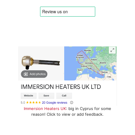
Immersion Heaters UK
: big in Cyprus for some
reason! Click to view or add feedback.