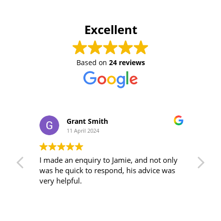
Excellent
Based on
24 reviews
Grant Smith
11 April 2024
An
I made an enquiry to Jamie, and not only
Tha
was he quick to respond, his advice was
adv
very helpful.