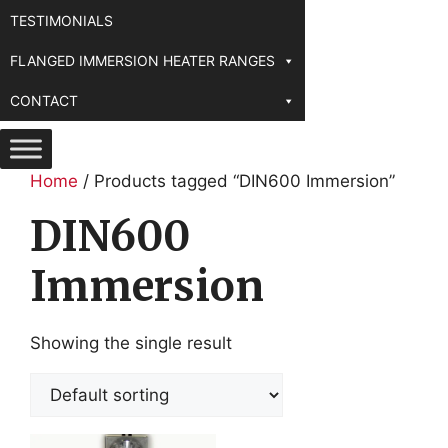
TESTIMONIALS
FLANGED IMMERSION HEATER RANGES
CONTACT
Home
/ Products tagged “DIN600 Immersion”
DIN600
Immersion
Showing the single result