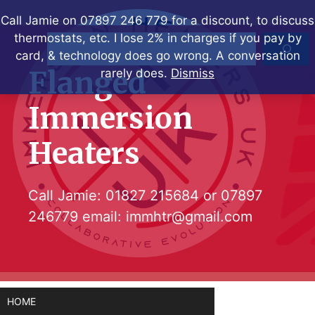
Skip
Call Jamie on 07897 246 779 for a discount, to discuss
to
thermostats, etc. I lose 2% in charges if you pay by
Search
content
card, & technology does go wrong. A conversation
Flanged
rarely does.
Dismiss
Immersion
Heaters
Call Jamie:
01827 215684
or
07897
246779
email:
immhtr@gmail.com
HOME