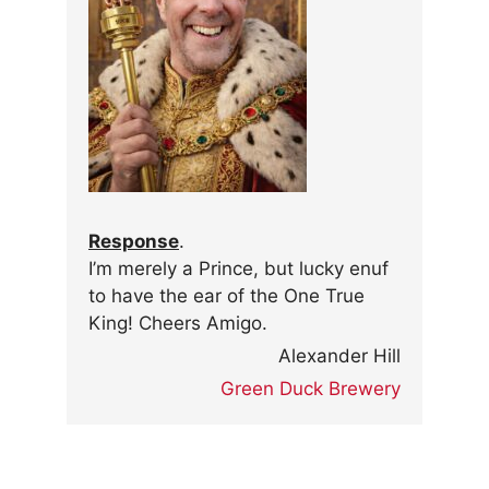
Response
.
I’m merely a Prince, but lucky enuf
to have the ear of the One True
King! Cheers Amigo.
Alexander Hill
Green Duck Brewery