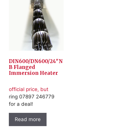
DIN600/DN600/24″N
B Flanged
Immersion Heater
official price, but
ring 07897 246779
for a deal!
Read more