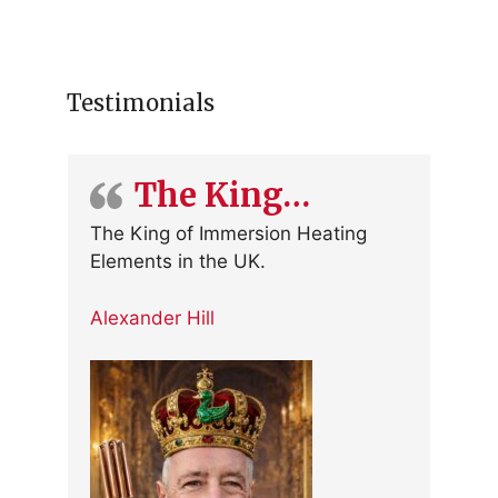
Testimonials
The King…
The King of Immersion Heating
Elements in the UK.
Alexander Hill