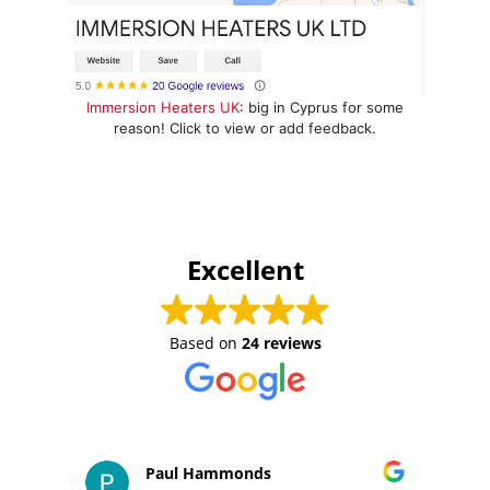
Immersion Heaters UK
: big in Cyprus for some
reason! Click to view or add feedback.
Excellent
Based on
24 reviews
Paul Hammonds