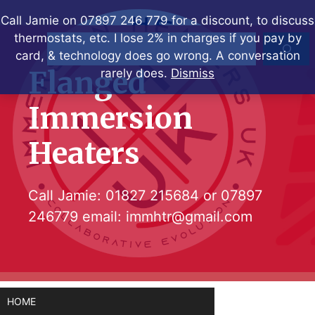
Skip
Call Jamie on 07897 246 779 for a discount, to discuss
to
thermostats, etc. I lose 2% in charges if you pay by
Search
content
card, & technology does go wrong. A conversation
Flanged
rarely does.
Dismiss
Immersion
Heaters
Call Jamie:
01827 215684
or
07897
246779
email:
immhtr@gmail.com
HOME