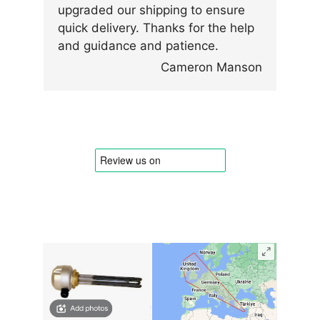
upgraded our shipping to ensure
quick delivery. Thanks for the help
and guidance and patience.
Cameron Manson