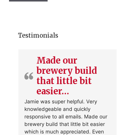
Testimonials
Made our
brewery build
that little bit
easier…
Jamie was super helpful. Very
knowledgeable and quickly
responsive to all emails. Made our
brewery build that little bit easier
which is much appreciated. Even