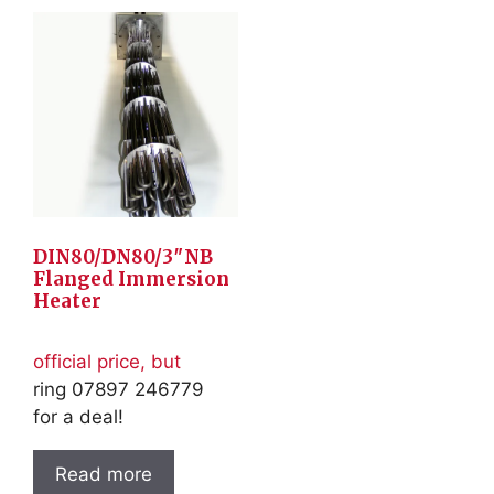
DIN80/DN80/3″NB
Flanged Immersion
Heater
official price, but
ring 07897 246779
for a deal!
Read more