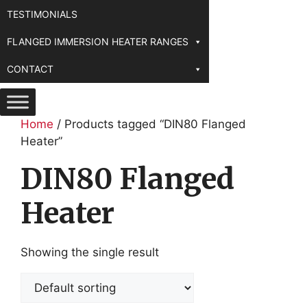
TESTIMONIALS
FLANGED IMMERSION HEATER RANGES
CONTACT
Home
/ Products tagged “DIN80 Flanged
Heater”
DIN80 Flanged
Heater
Showing the single result