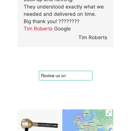
They understood exactly what we
needed and delivered on time.
Big thank you! ????????
Tim Roberts
Google
Tim Roberts