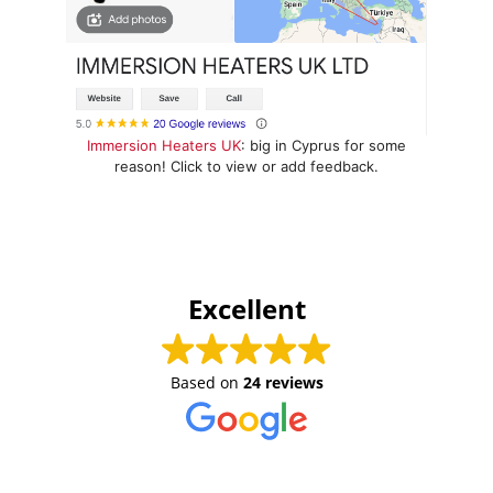
Immersion Heaters UK
: big in Cyprus for some
reason! Click to view or add feedback.
Excellent
Based on
24 reviews