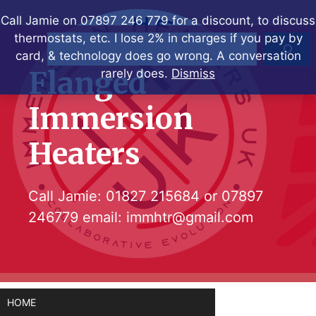
Skip
Call Jamie on 07897 246 779 for a discount, to discuss
to
thermostats, etc. I lose 2% in charges if you pay by
Search
content
card, & technology does go wrong. A conversation
Flanged
rarely does.
Dismiss
Immersion
Heaters
Call Jamie:
01827 215684
or
07897
246779
email:
immhtr@gmail.com
HOME