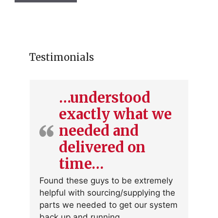
Testimonials
…understood
exactly what we
needed and
delivered on
time…
Found these guys to be extremely
helpful with sourcing/supplying the
parts we needed to get our system
back up and running.