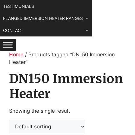
TESTIMONIALS
FLANGED IMMERSION HEATER RANGES
CONTACT
Home
/ Products tagged “DN150 Immersion
Heater”
DN150 Immersion
Heater
Showing the single result