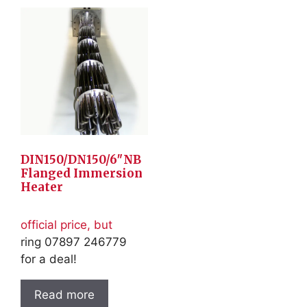
DIN150/DN150/6″NB
Flanged Immersion
Heater
official price, but
ring 07897 246779
for a deal!
Read more