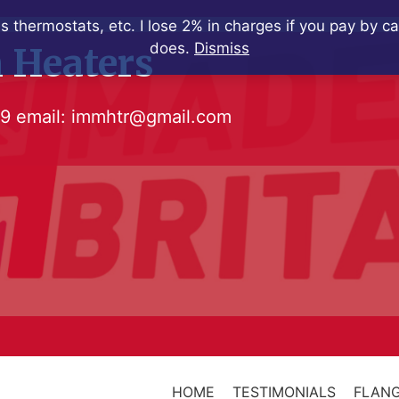
s thermostats, etc. I lose 2% in charges if you pay by c
does.
Dismiss
 Heaters
79
email:
immhtr@gmail.com
HOME
TESTIMONIALS
FLANG