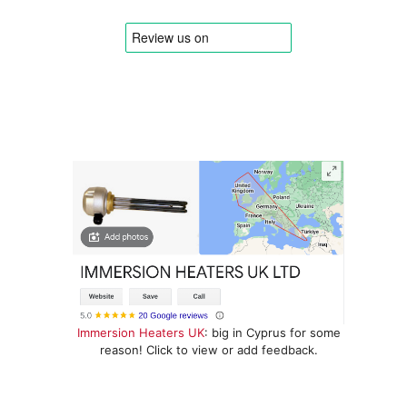
Immersion Heaters UK
: big in Cyprus for some
reason! Click to view or add feedback.