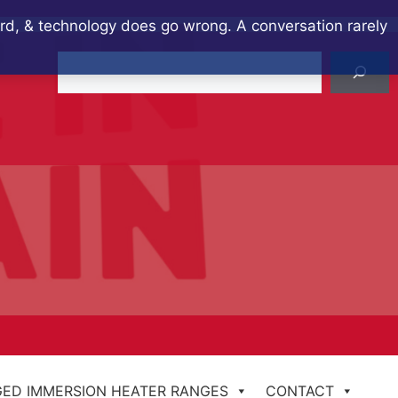
ard, & technology does go wrong. A conversation rarely
Search
ED IMMERSION HEATER RANGES
CONTACT