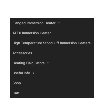
Flanged Immersion Heater
ATEX Immersion Heater
High Temperature Stood Off Immersion Heaters.
Accessories
Heating Calculators
Useful Info
Shop
Cart