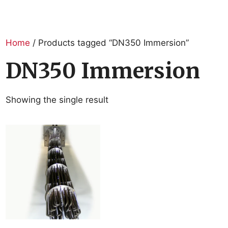
Home
/ Products tagged “DN350 Immersion”
DN350 Immersion
Showing the single result