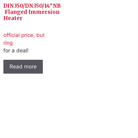
DIN350/DN350/14″NB
Flanged Immersion
Heater
official price, but
ring
for a deal!
Read more