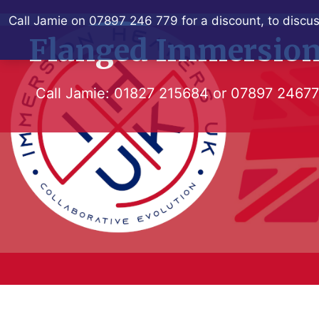
Skip
Call Jamie on 07897 246 779 for a discount, to discus
to
Flanged Immersion
content
Call Jamie:
01827 215684
or
07897 2467