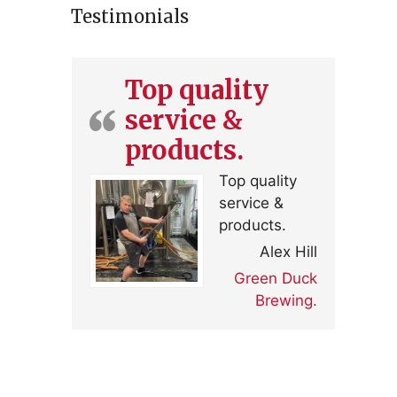
Testimonials
Top quality
service &
products.
Top quality
service &
products.
Alex Hill
Green Duck
Brewing.