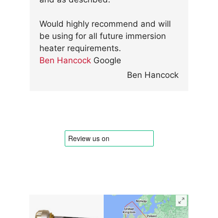
Would highly recommend and will
be using for all future immersion
heater requirements.
Ben Hancock
Google
Ben Hancock