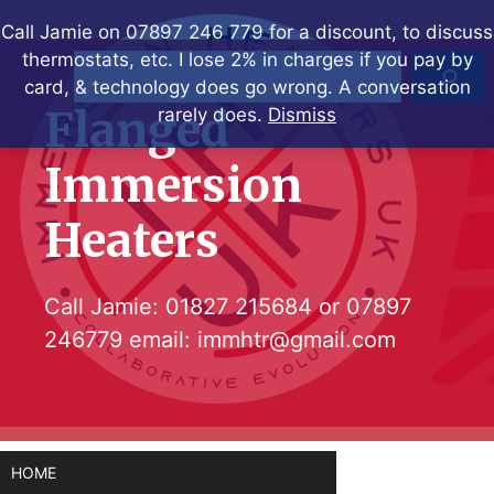
Skip
Call Jamie on 07897 246 779 for a discount, to discuss
to
thermostats, etc. I lose 2% in charges if you pay by
Search
content
card, & technology does go wrong. A conversation
Flanged
rarely does.
Dismiss
Immersion
Heaters
Call Jamie:
01827 215684
or
07897
246779
email:
immhtr@gmail.com
HOME