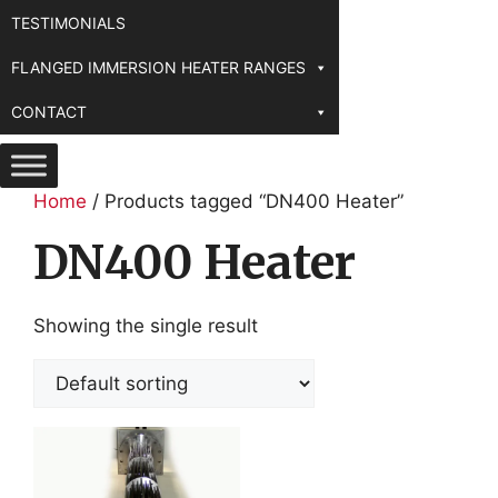
TESTIMONIALS
FLANGED IMMERSION HEATER RANGES
CONTACT
Home
/ Products tagged “DN400 Heater”
DN400 Heater
Showing the single result