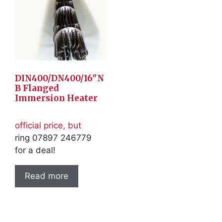
DIN400/DN400/16″N
B Flanged
Immersion Heater
official price, but
ring 07897 246779
for a deal!
Read more