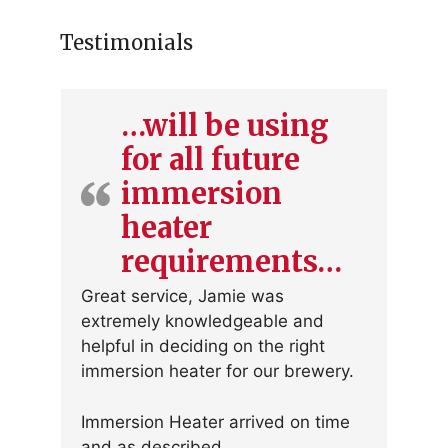
Testimonials
…will be using
for all future
immersion
heater
requirements…
Great service, Jamie was
extremely knowledgeable and
helpful in deciding on the right
immersion heater for our brewery.
Immersion Heater arrived on time
and as described.