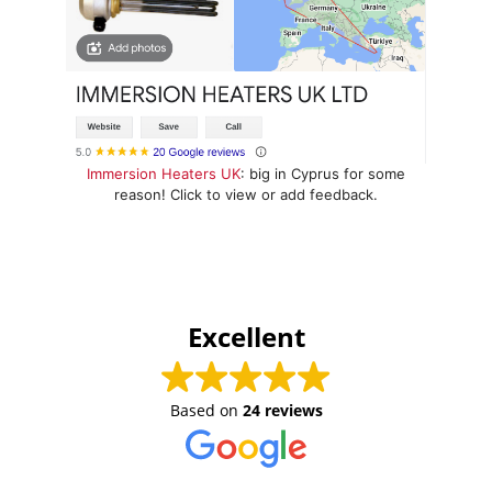
Immersion Heaters UK
: big in Cyprus for some
reason! Click to view or add feedback.
Excellent
Based on
24 reviews