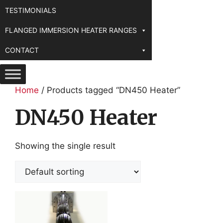
TESTIMONIALS
FLANGED IMMERSION HEATER RANGES
CONTACT
Home
/ Products tagged “DN450 Heater”
DN450 Heater
Showing the single result