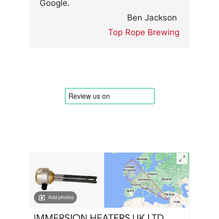
Google.
Ben Jackson
Top Rope Brewing