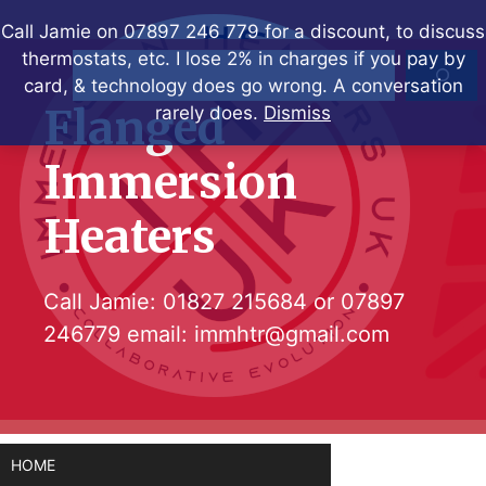
Skip
Call Jamie on 07897 246 779 for a discount, to discuss
to
thermostats, etc. I lose 2% in charges if you pay by
Search
content
card, & technology does go wrong. A conversation
Flanged
rarely does.
Dismiss
Immersion
Heaters
Call Jamie:
01827 215684
or
07897
246779
email:
immhtr@gmail.com
HOME