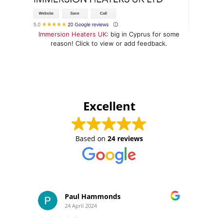
Immersion Heaters UK
: big in Cyprus for some
reason! Click to view or add feedback.
Excellent
Based on
24 reviews
Paul Hammonds
24 April 2024