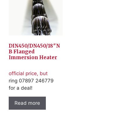
DIN450/DN450/18″N
B Flanged
Immersion Heater
official price, but
ring 07897 246779
for a deal!
Read more