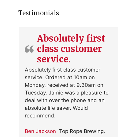
Testimonials
Absolutely first
class customer
service.
Absolutely first class customer
service. Ordered at 10am on
Monday, received at 9.30am on
Tuesday. Jamie was a pleasure to
deal with over the phone and an
absolute life saver. Would
recommend.
Ben Jackson
Top Rope Brewing.