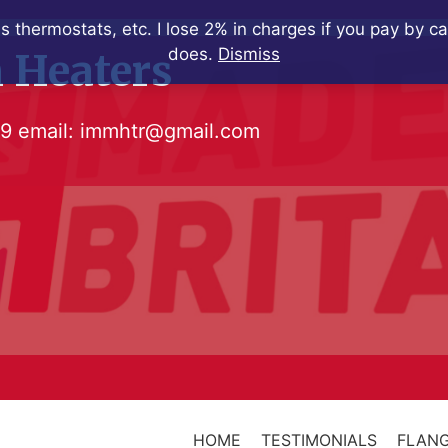
s thermostats, etc. I lose 2% in charges if you pay by c
does.
Dismiss
 Heaters
79
email:
immhtr@gmail.com
HOME
TESTIMONIALS
FLANG