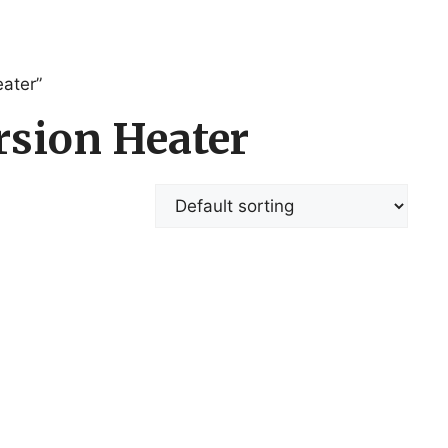
ater”
sion Heater