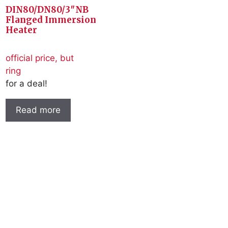
DIN80/DN80/3″NB
Flanged Immersion
Heater
official price, but
ring
for a deal!
Read more