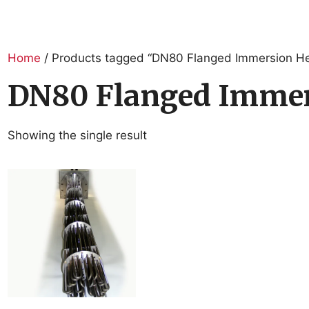
Home
/ Products tagged “DN80 Flanged Immersion He
DN80 Flanged Immer
Showing the single result