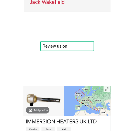
Jack Wakefield