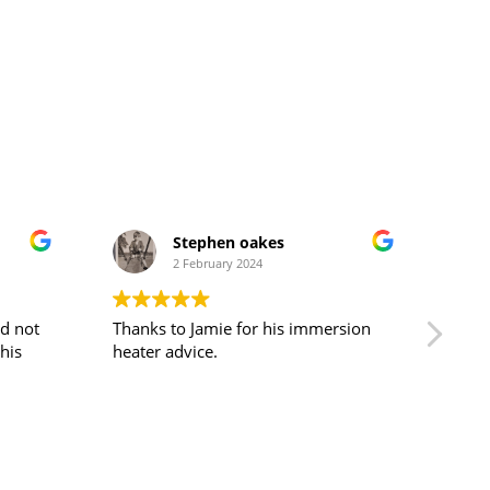
Stephen oakes
2 February 2024
nd not
Thanks to Jamie for his immersion
Cust
heater advice.
pati