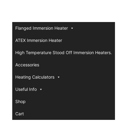
Flanged Immersion Heater
ATEX Immersion Heater
High Temperature Stood Off Immersion Heaters.
Accessories
Heating Calculators
Useful Info
Shop
Cart