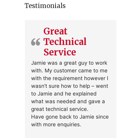
Testimonials
Great
Technical
Service
Jamie was a great guy to work
with. My customer came to me
with the requirement however I
wasn’t sure how to help – went
to Jamie and he explained
what was needed and gave a
great technical service.
Have gone back to Jamie since
with more enquiries.