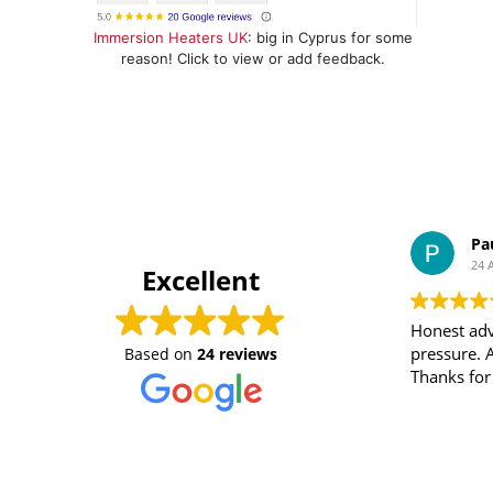
Immersion Heaters UK
: big in Cyprus for some
reason! Click to view or add feedback.
Pa
24 
Excellent
Honest adv
pressure. 
Based on
24 reviews
Thanks for