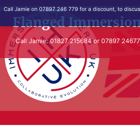
Skip
Call Jamie on 07897 246 779 for a discount, to discus
to
Flanged Immersion
content
Call Jamie:
01827 215684
or
07897 2467