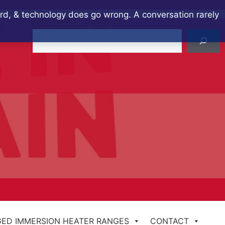
ard, & technology does go wrong. A conversation rarely
Search
ED IMMERSION HEATER RANGES
CONTACT