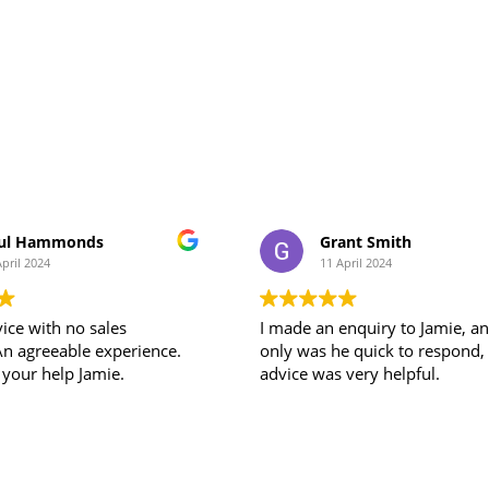
ul Hammonds
Grant Smith
April 2024
11 April 2024
ice with no sales
I made an enquiry to Jamie, a
An agreeable experience.
only was he quick to respond, his
 your help Jamie.
advice was very helpful.