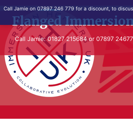
Skip
Call Jamie on 07897 246 779 for a discount, to discus
to
Flanged Immersion
content
Call Jamie:
01827 215684
or
07897 2467