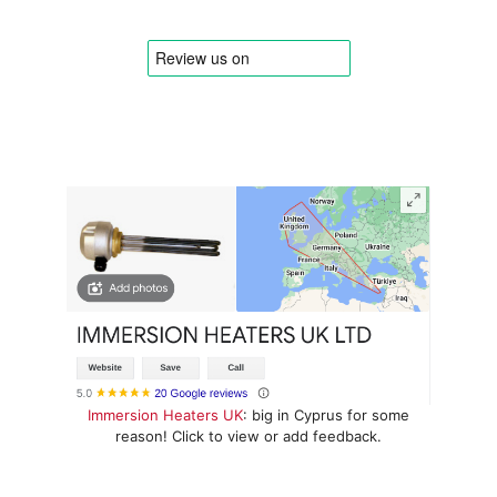
Immersion Heaters UK
: big in Cyprus for some
reason! Click to view or add feedback.