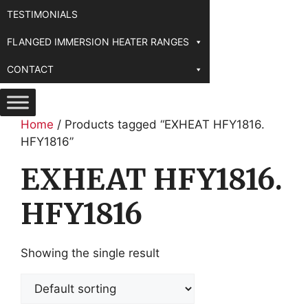
TESTIMONIALS
FLANGED IMMERSION HEATER RANGES
CONTACT
Home
/ Products tagged “EXHEAT HFY1816.
HFY1816”
EXHEAT HFY1816.
HFY1816
Showing the single result