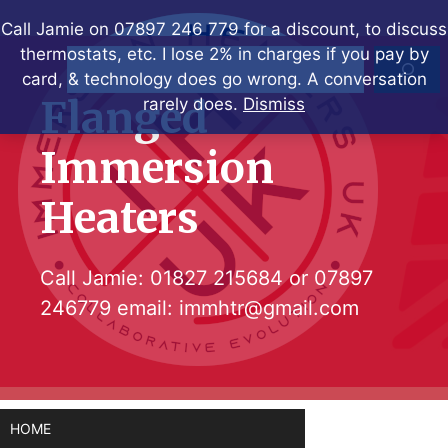
Skip
Call Jamie on 07897 246 779 for a discount, to discuss
to
thermostats, etc. I lose 2% in charges if you pay by
Search
content
card, & technology does go wrong. A conversation
Flanged
rarely does.
Dismiss
Immersion
Heaters
Call Jamie:
01827 215684
or
07897
246779
email:
immhtr@gmail.com
HOME