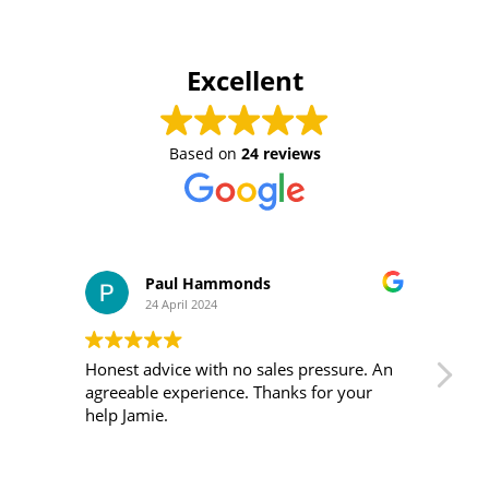
Excellent
Based on
24 reviews
Paul Hammonds
24 April 2024
Honest advice with no sales pressure. An
I m
agreeable experience. Thanks for your
was 
help Jamie.
ver