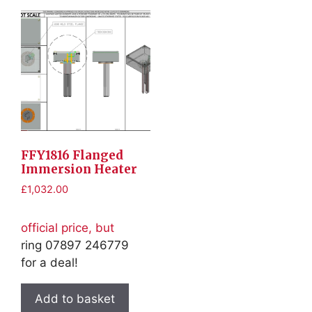
FFY1816 Flanged
Immersion Heater
£
1,032.00
official price, but
ring 07897 246779
for a deal!
Add to basket