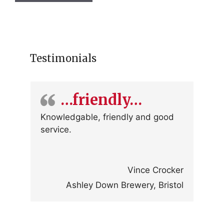
Testimonials
…friendly…
Knowledgable, friendly and good
service.
Vince Crocker
Ashley Down Brewery, Bristol