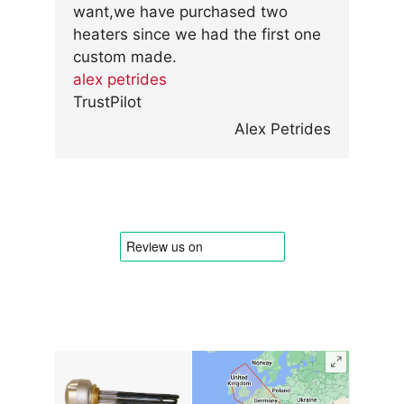
want,we have purchased two
heaters since we had the first one
custom made.
alex petrides
TrustPilot
Alex Petrides