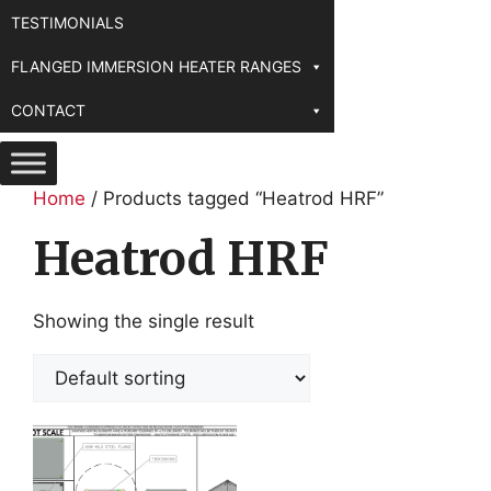
TESTIMONIALS
FLANGED IMMERSION HEATER RANGES
CONTACT
Home
/ Products tagged “Heatrod HRF”
Heatrod HRF
Showing the single result