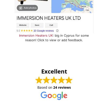
Immersion Heaters UK
: big in Cyprus for some
reason! Click to view or add feedback.
Excellent
Based on
24 reviews