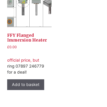
FFY Flanged
Immersion Heater
£
0.00
official price, but
ring 07897 246779
for a deal!
Add to basket