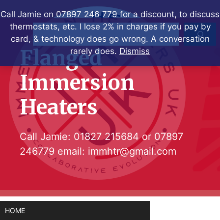
Skip
Call Jamie on 07897 246 779 for a discount, to discuss
to
thermostats, etc. I lose 2% in charges if you pay by
Search
content
card, & technology does go wrong. A conversation
Flanged
rarely does.
Dismiss
Immersion
Heaters
Call Jamie:
01827 215684
or
07897
246779
email:
immhtr@gmail.com
HOME