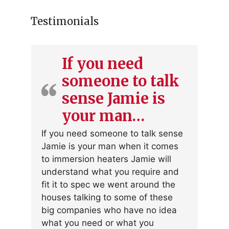
Testimonials
If you need
someone to talk
sense Jamie is
your man…
If you need someone to talk sense
Jamie is your man when it comes
to immersion heaters Jamie will
understand what you require and
fit it to spec we went around the
houses talking to some of these
big companies who have no idea
what you need or what you