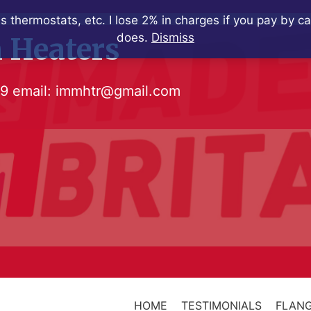
s thermostats, etc. I lose 2% in charges if you pay by c
does.
Dismiss
 Heaters
79
email:
immhtr@gmail.com
HOME
TESTIMONIALS
FLANG