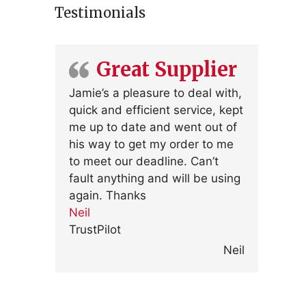
Testimonials
Great Supplier
Jamie’s a pleasure to deal with,
quick and efficient service, kept
me up to date and went out of
his way to get my order to me
to meet our deadline. Can’t
fault anything and will be using
again. Thanks
Neil
TrustPilot
Neil