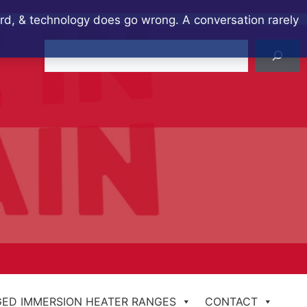
ard, & technology does go wrong. A conversation rarely
Search
ED IMMERSION HEATER RANGES
CONTACT