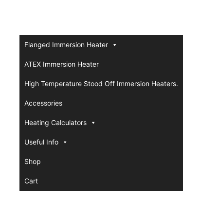
Flanged Immersion Heater
ATEX Immersion Heater
High Temperature Stood Off Immersion Heaters.
Accessories
Heating Calculators
Useful Info
Shop
Cart