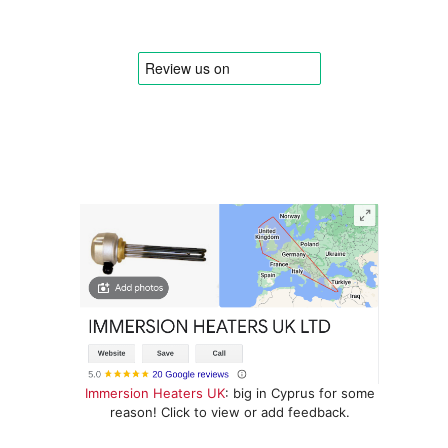
Immersion Heaters UK
: big in Cyprus for some
reason! Click to view or add feedback.