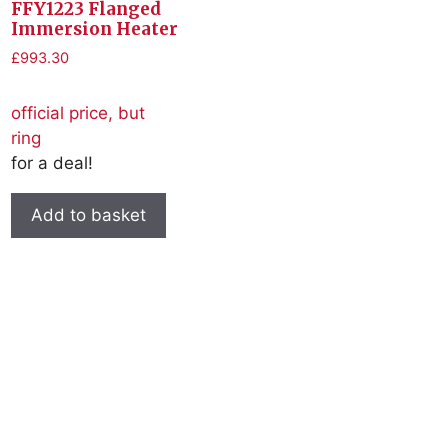
FFY1223 Flanged
Immersion Heater
£
993.30
official price, but
ring
for a deal!
Add to basket