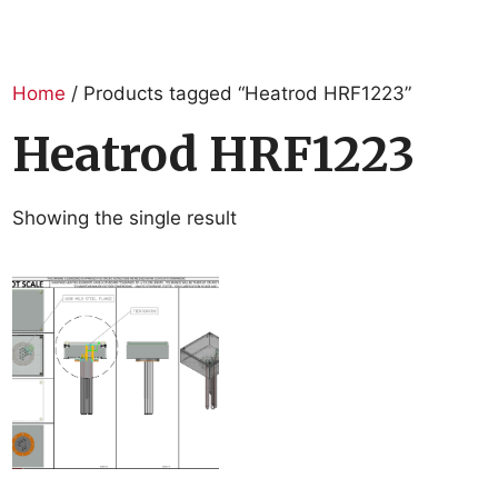
Home
/ Products tagged “Heatrod HRF1223”
Heatrod HRF1223
Showing the single result