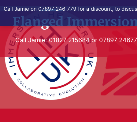
Skip
Call Jamie on 07897 246 779 for a discount, to discus
to
Flanged Immersion
content
Call Jamie:
01827 215684
or
07897 2467