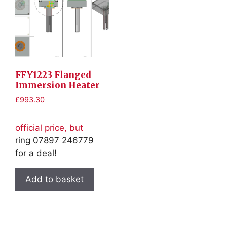
FFY1223 Flanged
Immersion Heater
£
993.30
official price, but
ring 07897 246779
for a deal!
Add to basket