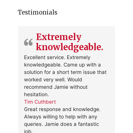
Testimonials
Extremely
knowledgeable.
Excellent service. Extremely
knowledgeable. Came up with a
solution for a short term issue that
worked very well. Would
recommend Jamie without
hesitation.
Tim Cuthbert
Great response and knowledge.
Always willing to help with any
queries. Jamie does a fantastic
job.