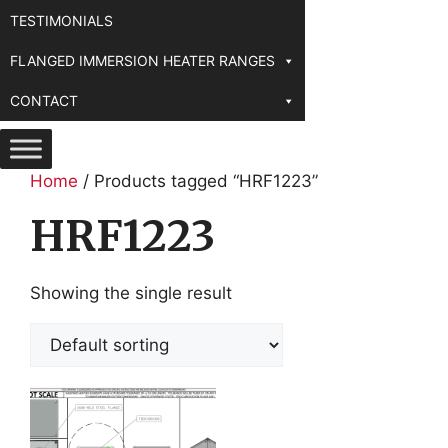
TESTIMONIALS
FLANGED IMMERSION HEATER RANGES
CONTACT
Home
/ Products tagged “HRF1223”
HRF1223
Showing the single result