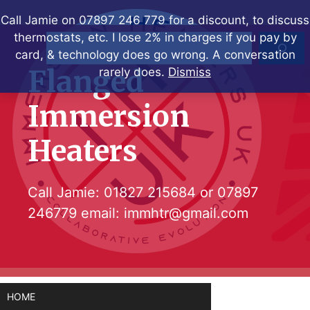
Skip
Call Jamie on 07897 246 779 for a discount, to discuss
to
thermostats, etc. I lose 2% in charges if you pay by
Search
content
card, & technology does go wrong. A conversation
Flanged
rarely does.
Dismiss
Immersion
Heaters
Call Jamie:
01827 215684
or
07897
246779
email:
immhtr@gmail.com
HOME