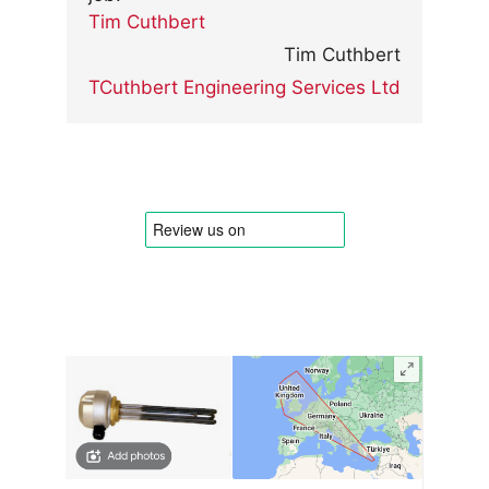
Tim Cuthbert
Tim Cuthbert
TCuthbert Engineering Services Ltd