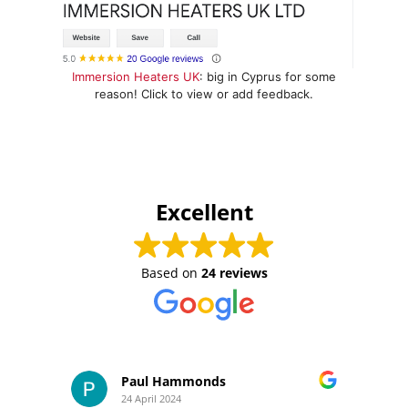
Immersion Heaters UK
: big in Cyprus for some
reason! Click to view or add feedback.
Excellent
Based on
24 reviews
Paul Hammonds
24 April 2024