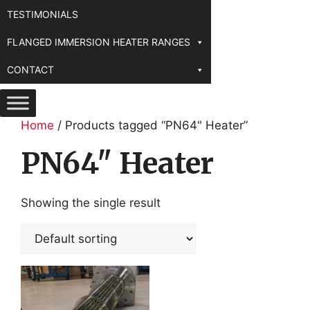
TESTIMONIALS
FLANGED IMMERSION HEATER RANGES
CONTACT
Home
/ Products tagged “PN64" Heater”
PN64" Heater
Showing the single result