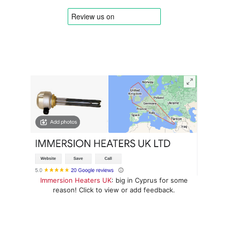
Immersion Heaters UK
: big in Cyprus for some
reason! Click to view or add feedback.