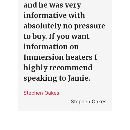
and he was very
informative with
absolutely no pressure
to buy. If you want
information on
Immersion heaters I
highly recommend
speaking to Jamie.
Stephen Oakes
Stephen Oakes