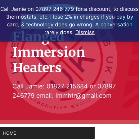
Skip
Call Jamie on 07897 246 779 for a discount, to discuss
to
thermostats, etc. I lose 2% in charges if you pay by
Search
content
card, & technology does go wrong. A conversation
Flanged
rarely does.
Dismiss
Immersion
Heaters
Call Jamie:
01827 215684
or
07897
246779
email:
immhtr@gmail.com
HOME