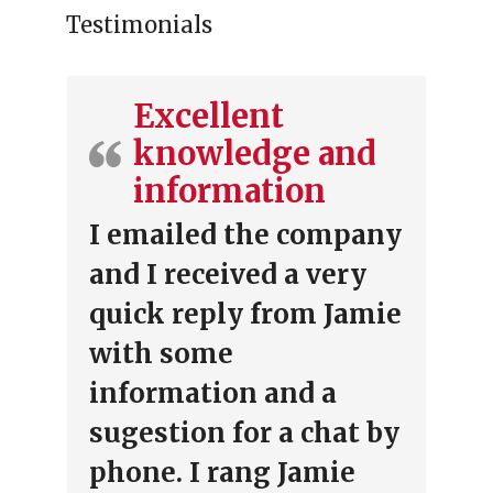
Testimonials
Excellent
knowledge and
information
I emailed the company
and I received a very
quick reply from Jamie
with some
information and a
sugestion for a chat by
phone. I rang Jamie