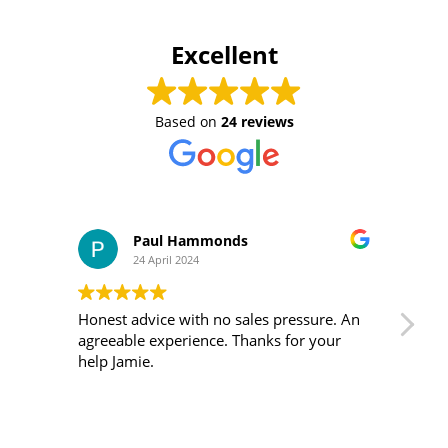
Excellent
Based on
24 reviews
Paul Hammonds
24 April 2024
Honest advice with no sales pressure. An
I m
agreeable experience. Thanks for your
was 
help Jamie.
ver