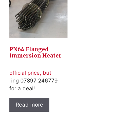
PN64 Flanged
Immersion Heater
official price, but
ring 07897 246779
for a deal!
Read more