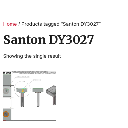
Home
/ Products tagged “Santon DY3027”
Santon DY3027
Showing the single result