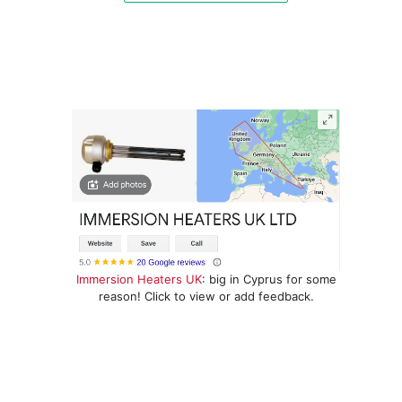
Immersion Heaters UK
: big in Cyprus for some
reason! Click to view or add feedback.