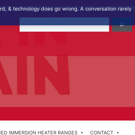
ard, & technology does go wrong. A conversation rarely
Search
ED IMMERSION HEATER RANGES
CONTACT