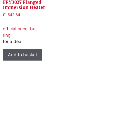
FFY3027 Flanged
Immersion Heater
£
1,542.84
official price, but
ring
for a deal!
Add to basket