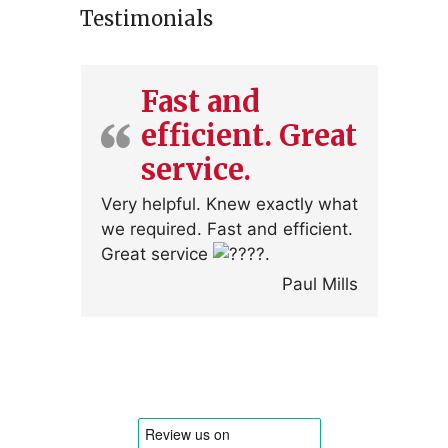
Testimonials
Fast and
efficient. Great
service.
Very helpful. Knew exactly what
we required. Fast and efficient.
Great service
.
Paul Mills