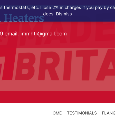
s thermostats, etc. I lose 2% in charges if you pay by c
does.
Dismiss
 Heaters
79
email:
immhtr@gmail.com
HOME
TESTIMONIALS
FLANG