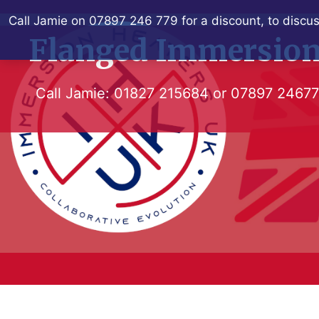
Skip
Call Jamie on 07897 246 779 for a discount, to discus
to
Flanged Immersion
content
Call Jamie:
01827 215684
or
07897 2467