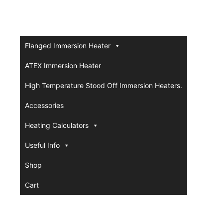
Flanged Immersion Heater
ATEX Immersion Heater
High Temperature Stood Off Immersion Heaters.
Accessories
Heating Calculators
Useful Info
Shop
Cart