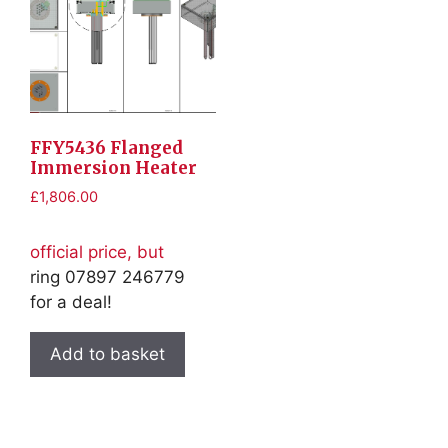
FFY5436 Flanged
Immersion Heater
£
1,806.00
official price, but
ring 07897 246779
for a deal!
Add to basket