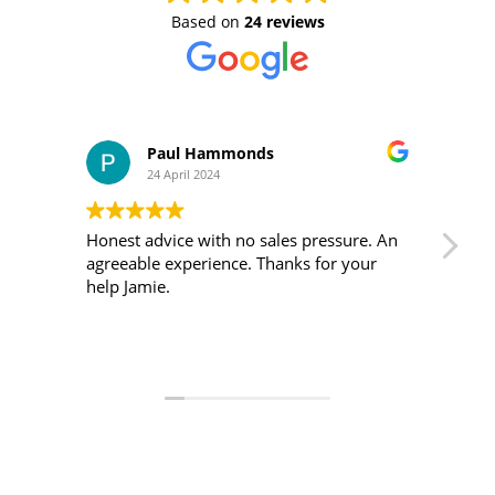
Based on
24 reviews
Paul Hammonds
24 April 2024
Honest advice with no sales pressure. An
I m
agreeable experience. Thanks for your
was 
help Jamie.
ver