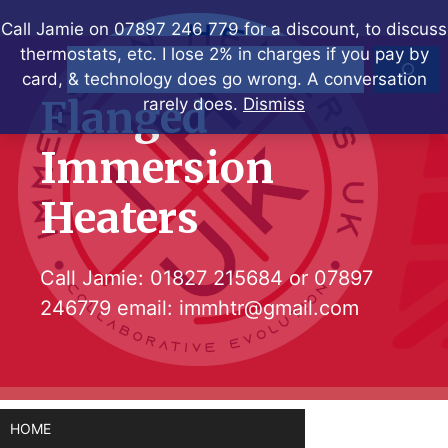
Skip
Call Jamie on 07897 246 779 for a discount, to discuss
to
thermostats, etc. I lose 2% in charges if you pay by
Search
content
card, & technology does go wrong. A conversation
Flanged
rarely does.
Dismiss
Immersion
Heaters
Call Jamie:
01827 215684
or
07897
246779
email:
immhtr@gmail.com
HOME