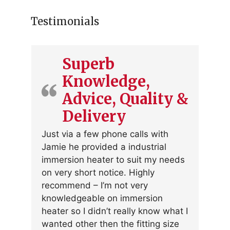
Testimonials
Superb
Knowledge,
Advice, Quality &
Delivery
Just via a few phone calls with
Jamie he provided a industrial
immersion heater to suit my needs
on very short notice. Highly
recommend – I’m not very
knowledgeable on immersion
heater so I didn’t really know what I
wanted other then the fitting size