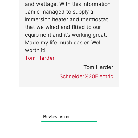
and wattage. With this information
Jamie managed to supply a
immersion heater and thermostat
that we wired and fitted to our
equipment and it’s working great.
Made my life much easier. Well
worth it!
Tom Harder
Tom Harder
Schneider%20Electric