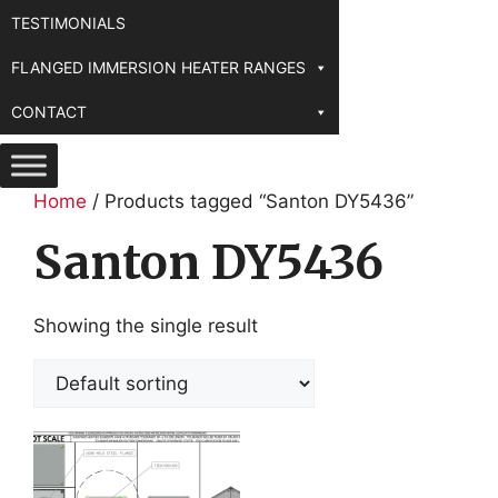
TESTIMONIALS
FLANGED IMMERSION HEATER RANGES
CONTACT
Home
/ Products tagged “Santon DY5436”
Santon DY5436
Showing the single result