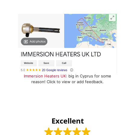
Immersion Heaters UK
: big in Cyprus for some
reason! Click to view or add feedback.
Excellent