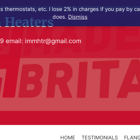
s thermostats, etc. I lose 2% in charges if you pay by c
does.
Dismiss
 Heaters
79
email:
immhtr@gmail.com
HOME
TESTIMONIALS
FLANG