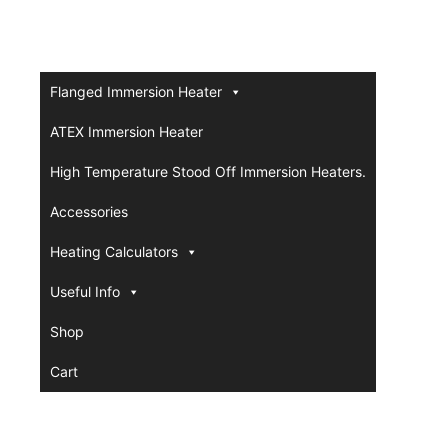
Flanged Immersion Heater
ATEX Immersion Heater
High Temperature Stood Off Immersion Heaters.
Accessories
Heating Calculators
Useful Info
Shop
Cart