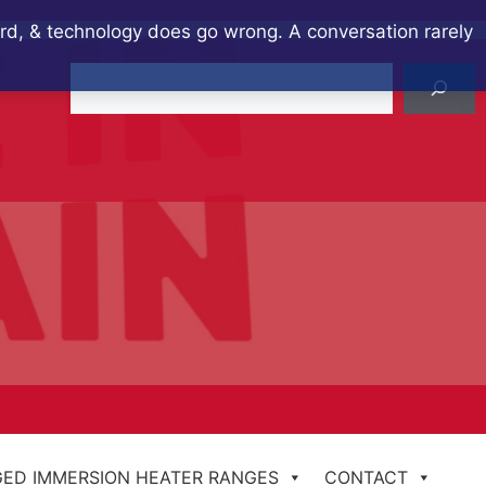
ard, & technology does go wrong. A conversation rarely
Search
ED IMMERSION HEATER RANGES
CONTACT