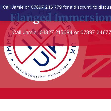
Skip
Call Jamie on 07897 246 779 for a discount, to discus
to
Flanged Immersion
content
Call Jamie:
01827 215684
or
07897 2467