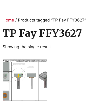
Home
/ Products tagged “TP Fay FFY3627”
TP Fay FFY3627
Showing the single result