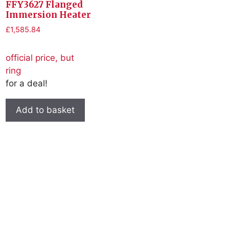
FFY3627 Flanged
Immersion Heater
£
1,585.84
official price, but
ring
for a deal!
Add to basket