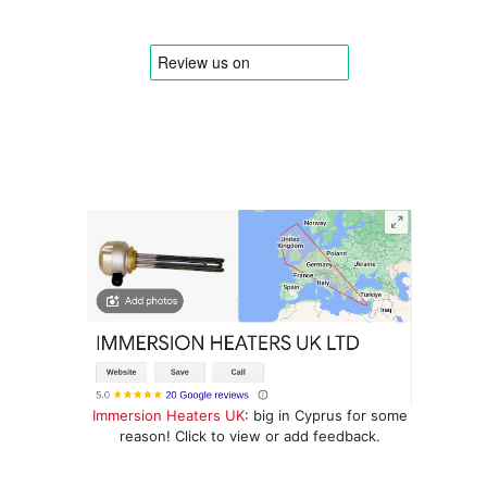
Immersion Heaters UK
: big in Cyprus for some
reason! Click to view or add feedback.