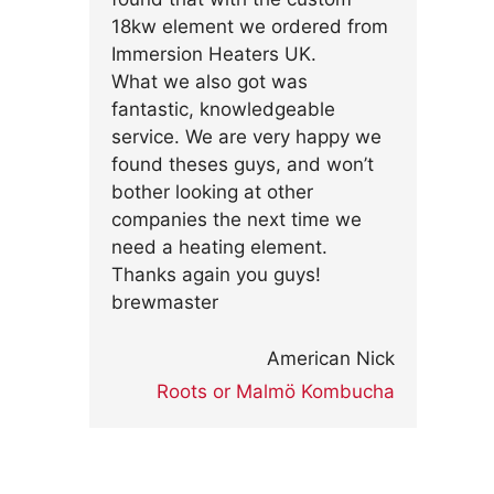
18kw element we ordered from
Immersion Heaters UK.
What we also got was
fantastic, knowledgeable
service. We are very happy we
found theses guys, and won’t
bother looking at other
companies the next time we
need a heating element.
Thanks again you guys!
brewmaster
American Nick
Roots or Malmö Kombucha