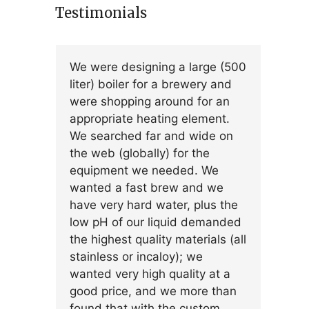
Testimonials
We were designing a large (500
liter) boiler for a brewery and
were shopping around for an
appropriate heating element.
We searched far and wide on
the web (globally) for the
equipment we needed. We
wanted a fast brew and we
have very hard water, plus the
low pH of our liquid demanded
the highest quality materials (all
stainless or incaloy); we
wanted very high quality at a
good price, and we more than
found that with the custom