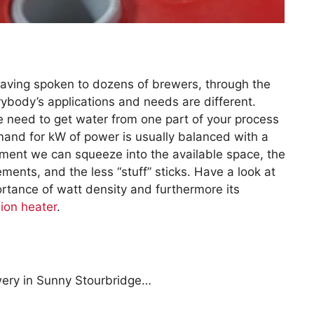
aving spoken to dozens of brewers, through the
ybody’s applications and needs are different.
 need to get water from one part of your process
emand for kW of power is usually balanced with a
ent we can squeeze into the available space, the
ments, and the less “stuff” sticks. Have a look at
portance of watt density and furthermore its
ion heater
.
wery in Sunny Stourbridge…