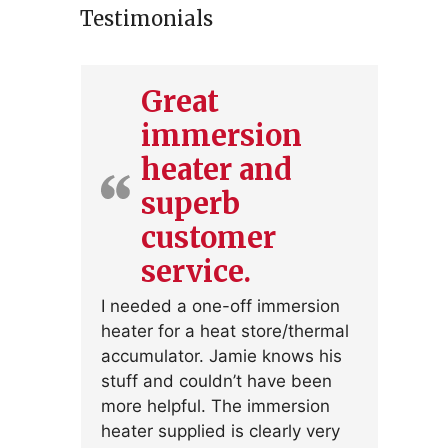
Testimonials
Great
immersion
heater and
superb
customer
service.
I needed a one-off immersion
heater for a heat store/thermal
accumulator. Jamie knows his
stuff and couldn’t have been
more helpful. The immersion
heater supplied is clearly very