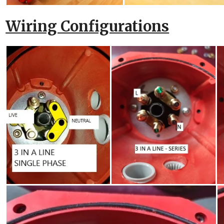
Wiring Configurations