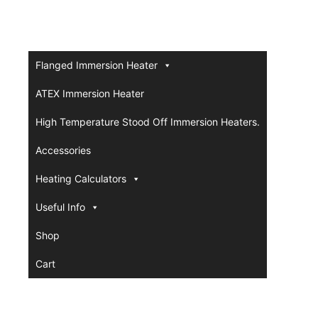
Flanged Immersion Heater
ATEX Immersion Heater
High Temperature Stood Off Immersion Heaters.
Accessories
Heating Calculators
Useful Info
Shop
Cart