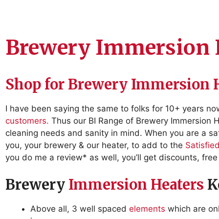
Brewery Immersion 
Shop for Brewery Immersion 
I have been saying the same to folks for 10+ years n
customers.
Thus our BI Range of Brewery Immersion He
cleaning needs and sanity in mind. When you are a sat
you, your brewery & our heater, to add to the
Satisfie
you do me a review* as well, you’ll get discounts, free 
Brewery
Immersion Heaters
Ke
Above all, 3 well spaced
elements
which are onl