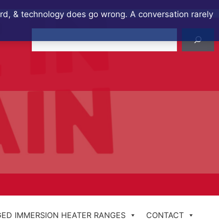
ard, & technology does go wrong. A conversation rarely
Search
ED IMMERSION HEATER RANGES
CONTACT