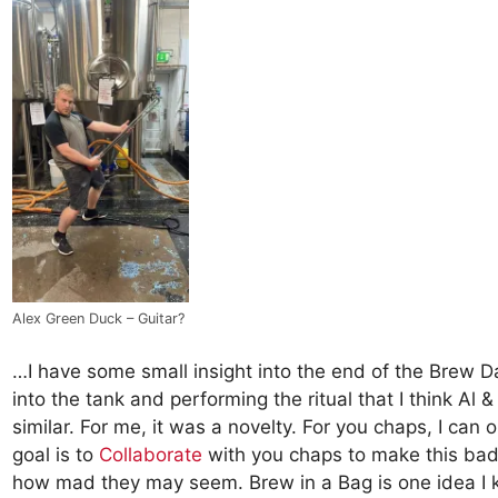
Alex Green Duck – Guitar?
…I have some small insight into the end of the Brew Day
into the tank and performing the ritual that I think Al 
similar. For me, it was a novelty. For you chaps, I ca
goal is to
Collaborate
with you chaps to make this bad 
how mad they may seem. Brew in a Bag is one idea I 