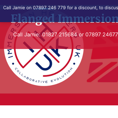
Skip
Call Jamie on 07897 246 779 for a discount, to discus
to
Flanged Immersion
content
Call Jamie:
01827 215684
or
07897 2467