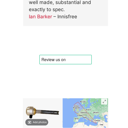
well made, substantial and
exactly to spec.
Ian Barker
– Innisfree