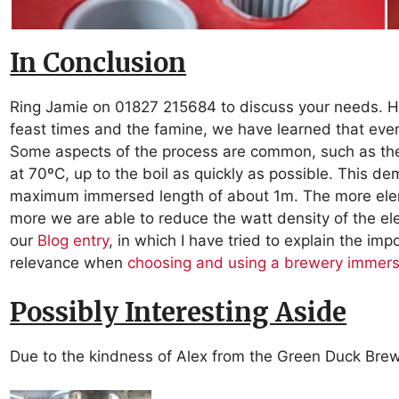
In Conclusion
Ring Jamie on 01827 215684 to discuss your needs. H
feast times and the famine, we have learned that ever
Some aspects of the process are common, such as the
at 70ºC, up to the boil as quickly as possible. This d
maximum immersed length of about 1m. The more elem
more we are able to reduce the watt density of the ele
our
Blog entry
, in which I have tried to explain the im
relevance when
choosing and using a brewery immers
Possibly Interesting Aside
Due to the kindness of Alex from the Green Duck Bre