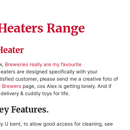
Heaters Range
Heater
ow,
Breweries really are my favourite
aters are designed specifically with your
isfied customer, please send me a creative foto of
d Brewers
page, cos Alex is getting lonely. And if
delivery & cuddly toys for life.
y Features.
y U bent, to allow good access for cleaning, see