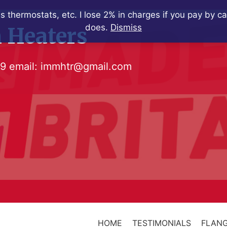
s thermostats, etc. I lose 2% in charges if you pay by c
does.
Dismiss
 Heaters
79
email:
immhtr@gmail.com
HOME
TESTIMONIALS
FLANG