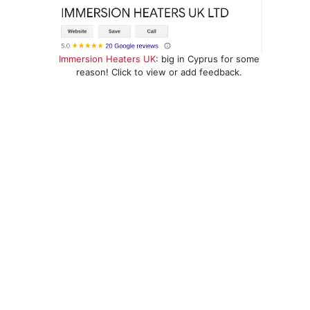
Immersion Heaters UK
: big in Cyprus for some
reason! Click to view or add feedback.