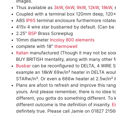
images.
Thus available as
3kW
,
6kW
,
9kW
,
12kW
,
18kW
, 
Coupled with a terminal box 120mm deep, 120
ABS
IP65
terminal enclosure furthermore rotat
415v 4 wire star busbarred by default. (Can be 
2.25″
BSP
Brass Screwplug
10mm diameter
Incoloy 800
elements
complete with 18″
thermowell
Italian
manufactured (Though it may not be soon,
BUY BRITISH mentality, along with many other fo
Busbar
can be reconfigured to DELTA, 4 WIRE ST
example an 18kW 69w/in² heater in DELTA woul
STARw/in². Or even a 666w heater at 2.5w/in² if
Plans are afoot to refresh and improve this range
yours. And please remember, there is no idea to
different, you gotta do something different. To
different outcome is the definition of insanity.
Ei
definitely true. Please call Jamie on 01827 21568