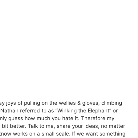
 joys of pulling on the wellies & gloves, climbing
& Nathan referred to as “Winking the Elephant” or
n only guess how much you hate it. Therefore my
bit better. Talk to me, share your ideas, no matter
know works on a small scale. If we want something