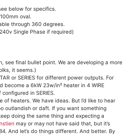
see below for specifics.
x100mm oval.
eable through 360 degrees.
240v Single Phase if required)
 see final bullet point. We are developing a more
lks, it seems.)
AR or SERIES for different power outputs. For
d become a 6kW 23w/in² heater in 4 WIRE
 configured in SERIES.
 of heaters. We have ideas. But I’d like to hear
o outlandish or daft. If you want something
 keep doing the same thing and expecting a
nstien
may or may not have said that, but it’s
4. And let’s do things different. And better. By