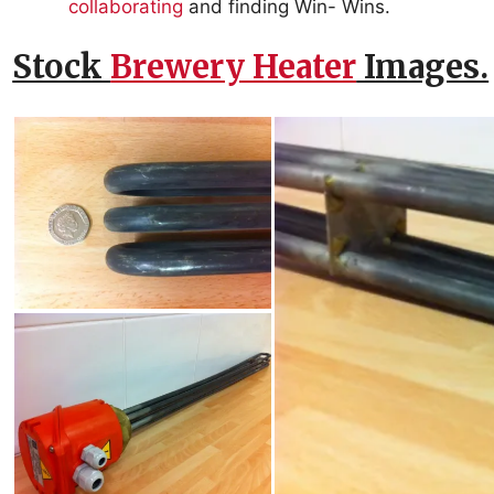
collaborating
and finding Win- Wins.
Stock
Brewery Heater
Images.