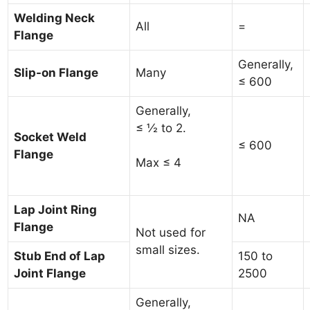
Welding Neck
All
=
Flange
Generally,
Slip-on Flange
Many
≤ 600
Generally,
≤ ½ to 2.
Socket Weld
≤ 600
Flange
Max ≤ 4
Lap Joint Ring
NA
Flange
Not used for
small sizes.
Stub End of Lap
150 to
Joint Flange
2500
Generally,