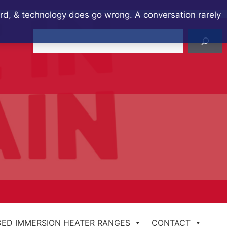
ard, & technology does go wrong. A conversation rarely
Search
ED IMMERSION HEATER RANGES
CONTACT