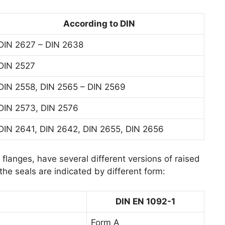
According to DIN
DIN 2627 – DIN 2638
DIN 2527
DIN 2558, DIN 2565 – DIN 2569
DIN 2573, DIN 2576
DIN 2641, DIN 2642, DIN 2655, DIN 2656
flanges, have several different versions of raised
he seals are indicated by different form:
DIN EN 1092-1
Form A