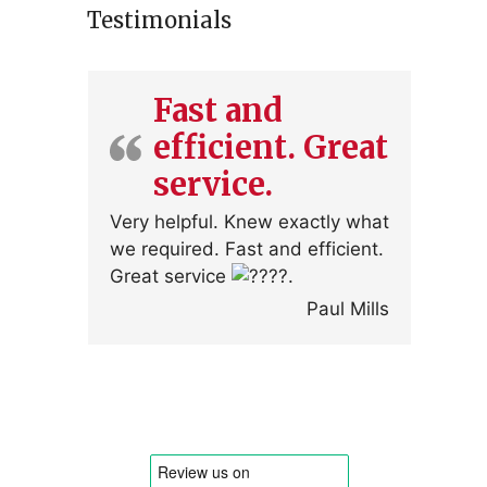
Testimonials
Fast and
efficient. Great
service.
Very helpful. Knew exactly what
we required. Fast and efficient.
Great service
.
Paul Mills