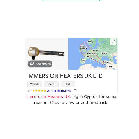
Immersion Heaters UK
: big in Cyprus for some
reason! Click to view or add feedback.