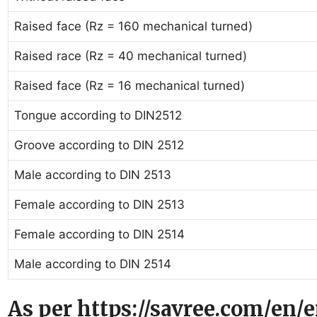
Raised face (Rz = 160 mechanical turned)
Raised race (Rz = 40 mechanical turned)
Raised face (Rz = 16 mechanical turned)
Tongue according to DIN2512
Groove according to DIN 2512
Male according to DIN 2513
Female according to DIN 2513
Female according to DIN 2514
Male according to DIN 2514
As per https://savree.com/en/