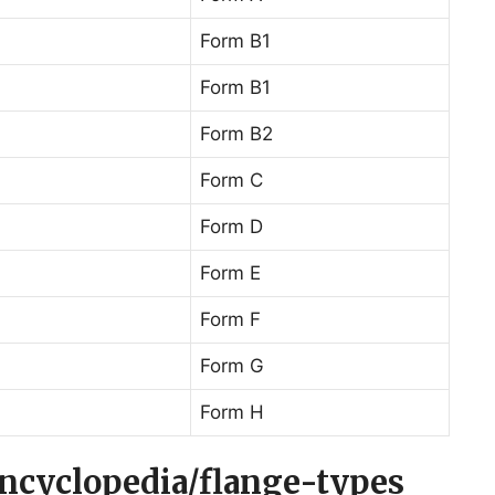
Form B1
Form B1
Form B2
Form C
Form D
Form E
Form F
Form G
Form H
encyclopedia/flange-types