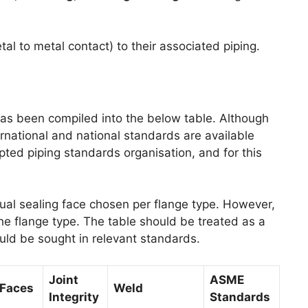
tal to metal contact) to their associated piping.
as been compiled into the below table. Although
ernational and national standards are available
ted piping standards organisation, and for this
sual sealing face chosen per flange type. However,
e flange type. The table should be treated as a
ould be sought in relevant standards.
Joint
ASME
Faces
Weld
Integrity
Standards