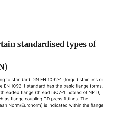
ertain standardised types of
N)
ing to standard DIN EN 1092-1 (forged stainless or
the EN 1092-1 standard has the basic flange forms,
, threaded flange (thread ISO7-1 instead of NPT),
ch as flange coupling GD press fittings. The
pean Norm/Euronorm) is indicated within the flange