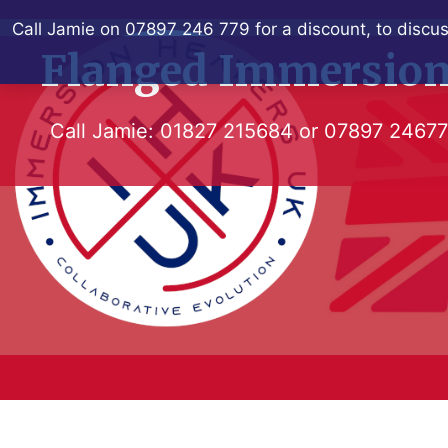
Skip
Call Jamie on 07897 246 779 for a discount, to discus
to
Flanged Immersion
content
Call Jamie:
01827 215684
or
07897 2467