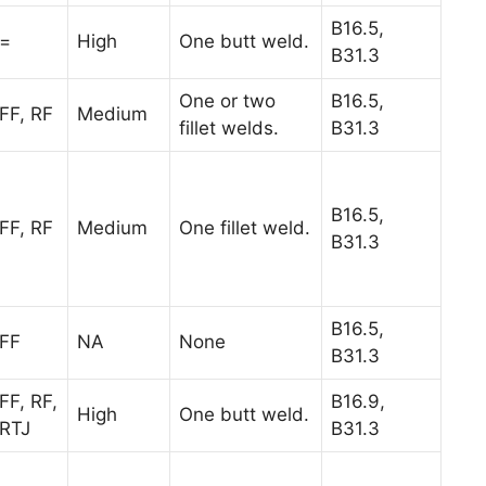
B16.5,
=
High
One butt weld.
B31.3
One or two
B16.5,
FF, RF
Medium
fillet welds.
B31.3
B16.5,
FF, RF
Medium
One fillet weld.
B31.3
B16.5,
FF
NA
None
B31.3
FF, RF,
B16.9,
High
One butt weld.
RTJ
B31.3