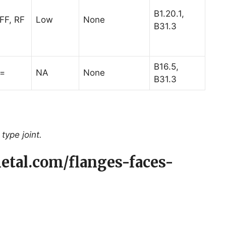
B1.20.1,
FF, RF
Low
None
B31.3
B16.5,
=
NA
None
B31.3
type joint.
etal.com/flanges-faces-