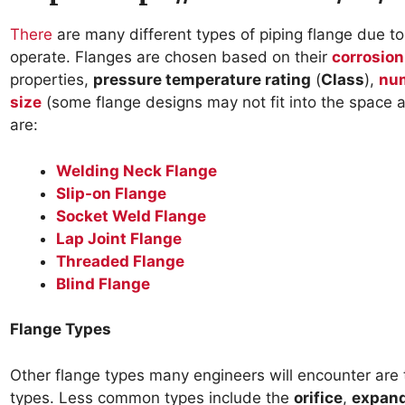
There
are many different types of piping flange due to 
operate. Flanges are chosen based on their
corrosion
properties,
pressure temperature rating
(
Class
),
num
size
(some flange designs may not fit into the space
are:
Welding Neck Flange
Slip-on Flange
Socket Weld Flange
Lap Joint Flange
Threaded Flange
Blind Flange
Flange Types
Other flange types many engineers will encounter are
types. Less common types include the
orifice
,
expan