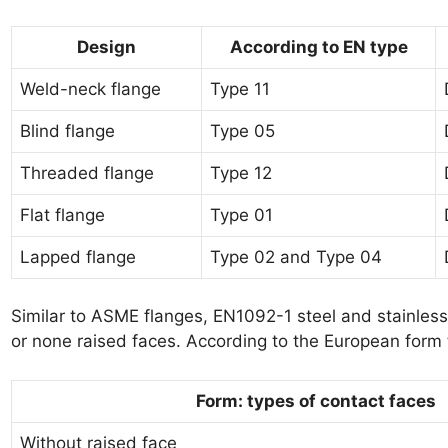
Design
According to EN type
Weld-neck flange
Type 11
Blind flange
Type 05
Threaded flange
Type 12
Flat flange
Type 01
Lapped flange
Type 02 and Type 04
Similar to ASME flanges, EN1092-1 steel and stainless 
or none raised faces. According to the European form t
Form: types of contact faces
Without raised face