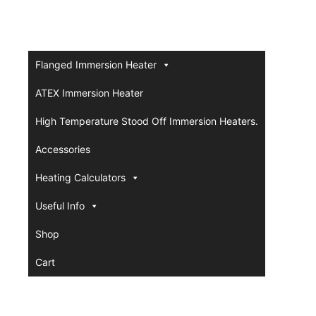
Flanged Immersion Heater
ATEX Immersion Heater
High Temperature Stood Off Immersion Heaters.
Accessories
Heating Calculators
Useful Info
Shop
Cart