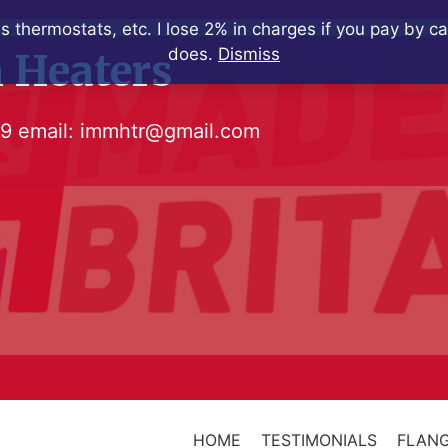
s thermostats, etc. I lose 2% in charges if you pay by c
does.
Dismiss
 Heaters
79
email:
immhtr@gmail.com
HOME
TESTIMONIALS
FLANG