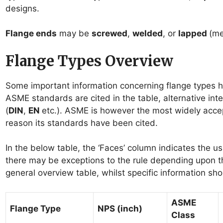
designs.
Flange ends
may be
screwed
,
welded
, or
lapped
(me
Flange Types Overview
Some important information concerning flange types h
ASME standards are cited in the table, alternative int
(
DIN
,
EN
etc.). ASME is however the most widely accep
reason its standards have been cited.
In the below table, the ‘Faces’ column indicates the u
there may be exceptions to the rule depending upon th
general overview table, whilst specific information sh
ASME
Flange Type
NPS (inch)
Class