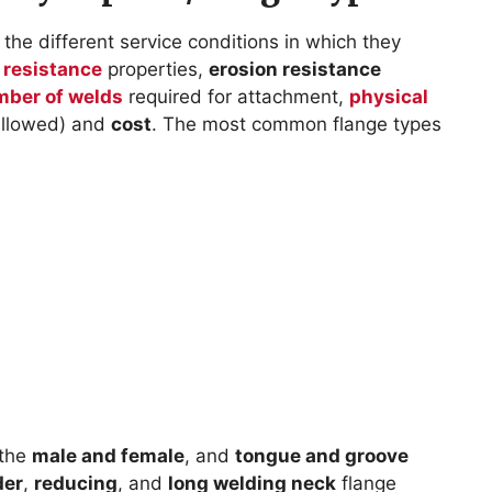
the different service conditions in which they
 resistance
properties,
erosion resistance
ber of welds
required for attachment,
physical
 allowed) and
cost
. The most common flange types
 the
male and female
, and
tongue and groove
der
,
reducing
, and
long welding neck
flange