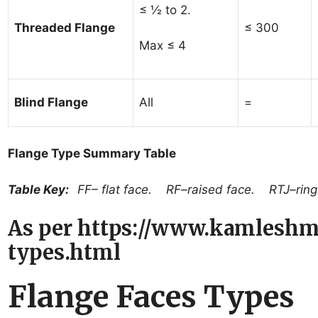
≤ ½ to 2.
Threaded Flange
≤ 300
Max ≤ 4
Blind Flange
All
=
Flange Type Summary Table
Table Key:
FF– flat face. RF–raised face. RTJ–ring 
As per https://www.kamleshm
types.html
Flange Faces Types