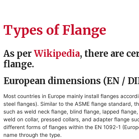
Types of Flange
As per
Wikipedia
, there are c
flange.
European dimensions (EN / DI
Most countries in Europe mainly install flanges accord
steel flanges). Similar to the ASME flange standard, 
such as weld neck flange, blind flange, lapped flange
weld on collar, pressed collars, and adapter flange su
different forms of flanges within the EN 1092-1 (Euro
name through the type.