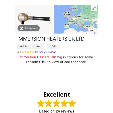
Immersion Heaters UK
: big in Cyprus for some
reason! Click to view or add feedback.
Excellent
Based on
24 reviews