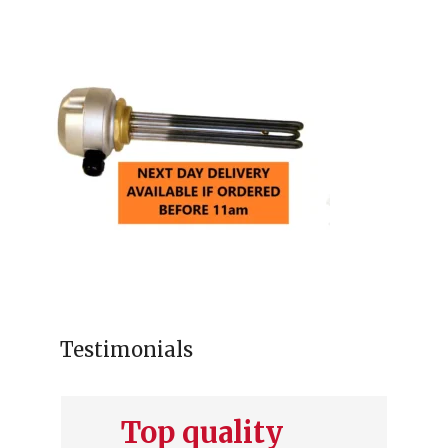
Testimonials
Top quality