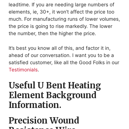
leadtime. If you are needing large numbers of
elements, ie, 30+, it won’t affect the price too
much. For manufacturing runs of lower volumes,
the price is going to rise markedly. The lower
the number, then the higher the price.
It’s best you know all of this, and factor it in,
ahead of our conversation. I want you to be a
satisfied customer, like all the Good Folks in our
Testimonials
.
Useful U Bent Heating
Element Background
Information.
Precision Wound