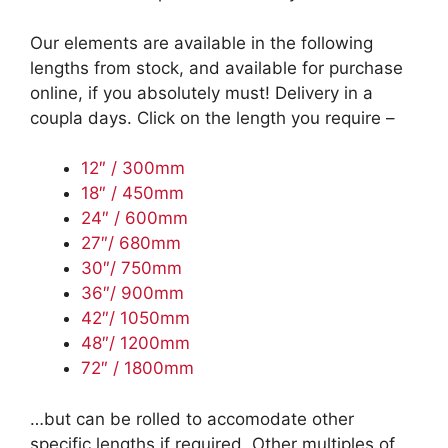
Our elements are available in the following
lengths from stock, and available for purchase
online, if you absolutely must! Delivery in a
coupla days. Click on the length you require –
12″ / 300mm
18″ / 450mm
24″ / 600mm
27″/ 680mm
30″/ 750mm
36″/ 900mm
42″/ 1050mm
48″/ 1200mm
72″ / 1800mm
…but can be rolled to accomodate other
specific lengths if required. Other multiples of