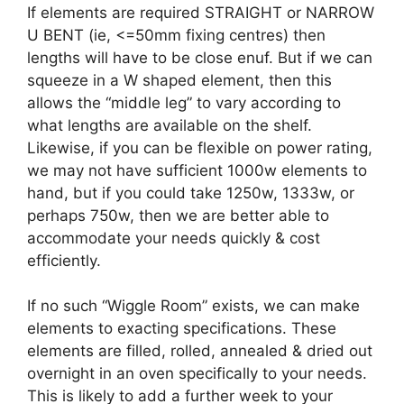
If elements are required STRAIGHT or NARROW
U BENT (ie, <=50mm fixing centres) then
lengths will have to be close enuf. But if we can
squeeze in a W shaped element, then this
allows the “middle leg” to vary according to
what lengths are available on the shelf.
Likewise, if you can be flexible on power rating,
we may not have sufficient 1000w elements to
hand, but if you could take 1250w, 1333w, or
perhaps 750w, then we are better able to
accommodate your needs quickly & cost
efficiently.
If no such “Wiggle Room” exists, we can make
elements to exacting specifications. These
elements are filled, rolled, annealed & dried out
overnight in an oven specifically to your needs.
This is likely to add a further week to your