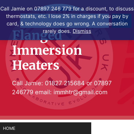
Skip
Call Jamie on 07897 246 779 for a discount, to discuss
to
thermostats, etc. I lose 2% in charges if you pay by
Search
content
card, & technology does go wrong. A conversation
Flanged
rarely does.
Dismiss
Immersion
Heaters
Call Jamie:
01827 215684
or
07897
246779
email:
immhtr@gmail.com
HOME