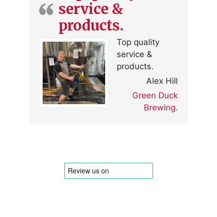
service &
products.
Top quality
service &
products.
Alex Hill
Green Duck
Brewing.