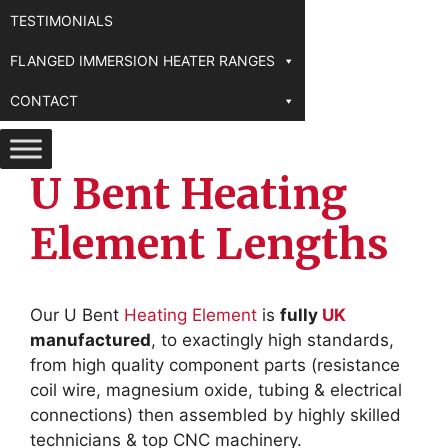
TESTIMONIALS
FLANGED IMMERSION HEATER RANGES
CONTACT
U Bent Heating
Element Lengths
Our U Bent
Heating Element
is
fully
UK
manufactured
, to exactingly high standards,
from high quality component parts (resistance
coil wire, magnesium oxide, tubing & electrical
connections) then assembled by highly skilled
technicians & top CNC machinery.