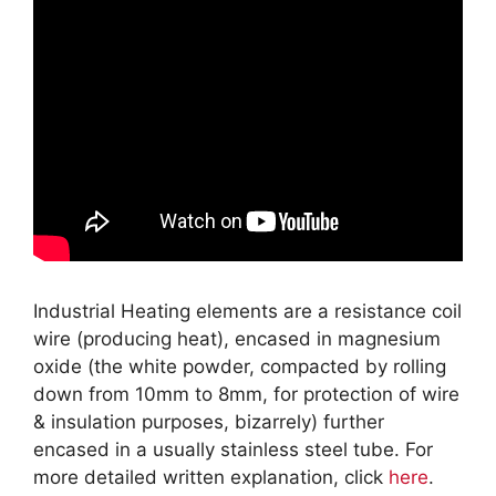
Industrial Heating elements are a resistance coil
wire (producing heat), encased in magnesium
oxide (the white powder, compacted by rolling
down from 10mm to 8mm, for protection of wire
& insulation purposes, bizarrely) further
encased in a usually stainless steel tube. For
more detailed written explanation, click
here
.