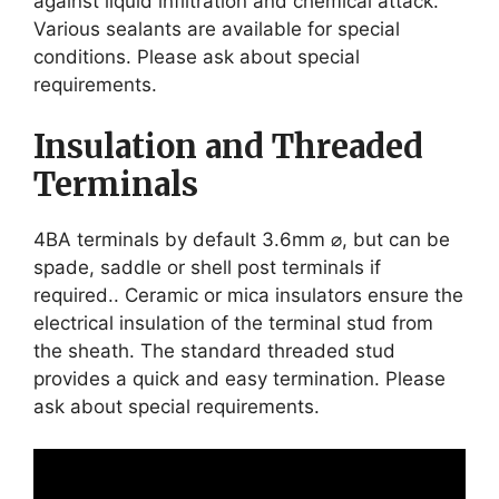
against liquid infiltration and chemical attack.
Various sealants are available for special
conditions. Please ask about special
requirements.
Insulation and Threaded
Terminals
4BA terminals by default 3.6mm ⌀, but can be
spade, saddle or shell post terminals if
required.. Ceramic or mica insulators ensure the
electrical insulation of the terminal stud from
the sheath. The standard threaded stud
provides a quick and easy termination. Please
ask about special requirements.