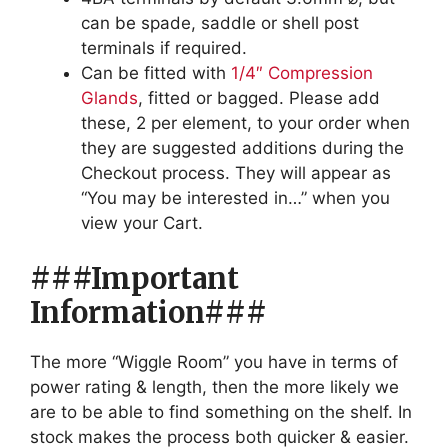
can be spade, saddle or shell post
terminals if required.
Can be fitted with
1/4″ Compression
Glands
, fitted or bagged. Please add
these, 2 per element, to your order when
they are suggested additions during the
Checkout process. They will appear as
“You may be interested in…” when you
view your Cart.
###Important
Information###
The more “Wiggle Room” you have in terms of
power rating & length, then the more likely we
are to be able to find something on the shelf. In
stock makes the process both quicker & easier.