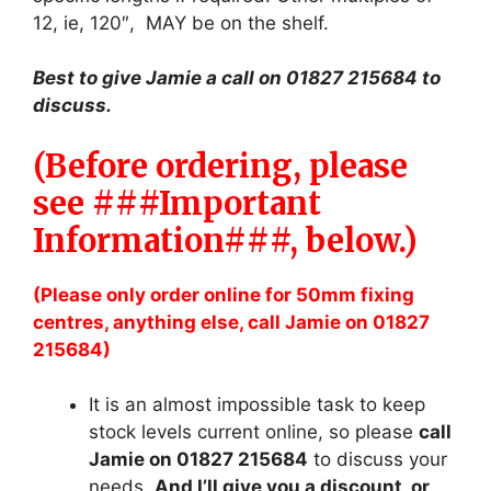
12, ie, 120″, MAY be on the shelf.
Best to give Jamie a call on 01827 215684 to
discuss.
(Before ordering, please
see ###Important
Information###, below.)
(Please only order online for 50mm fixing
centres, anything else, call Jamie on 01827
215684)
It is an almost impossible task to keep
stock levels current online, so please
call
Jamie on 01827 215684
to discuss your
needs.
And I’ll give you a discount, or