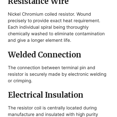
Resistance Wire
Nickel Chromium coiled resistor. Wound
precisely to provide exact heat requirement.
Each individual spiral being thoroughly
chemically washed to eliminate contamination
and give a longer element life.
Welded Connection
The connection between terminal pin and
resistor is securely made by electronic welding
or crimping.
Electrical Insulation
The resistor coil is centrally located during
manufacture and insulated with high purity