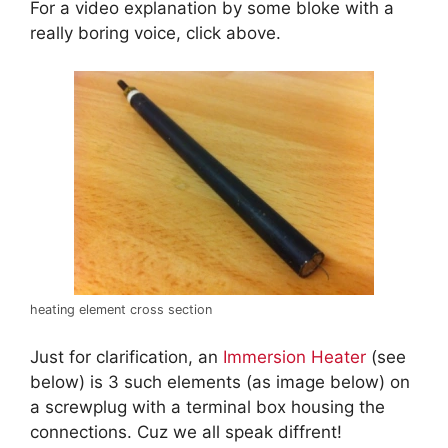
For a video explanation by some bloke with a
really boring voice, click above.
heating element cross section
Just for clarification, an
Immersion Heater
(see
below) is 3 such elements (as image below) on
a screwplug with a terminal box housing the
connections. Cuz we all speak diffrent!