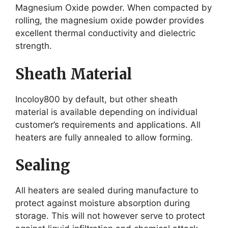
Magnesium Oxide powder. When compacted by
rolling, the magnesium oxide powder provides
excellent thermal conductivity and dielectric
strength.
Sheath Material
Incoloy800 by default, but other sheath
material is available depending on individual
customer’s requirements and applications. All
heaters are fully annealed to allow forming.
Sealing
All heaters are sealed during manufacture to
protect against moisture absorption during
storage. This will not however serve to protect