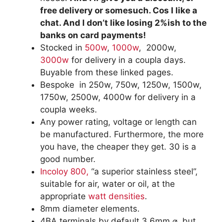
free delivery or somesuch. Cos I like a
chat. And I don’t like losing 2%ish to the
banks on card payments!
Stocked in
500w
,
1000w
, 2000w,
3000w
for delivery in a coupla days.
Buyable from these linked pages.
Bespoke in 250w, 750w, 1250w, 1500w,
1750w, 2500w, 4000w for delivery in a
coupla weeks.
Any power rating, voltage or length can
be manufactured. Furthermore, the more
you have, the cheaper they get. 30 is a
good number.
Incoloy 800,
“a superior stainless steel”,
suitable for air, water or oil, at the
appropriate
watt densities
.
8mm diameter elements.
4BA terminals by default 3.6mm ⌀, but