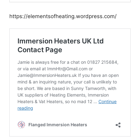
https://elementsofheating.wordpress.com/