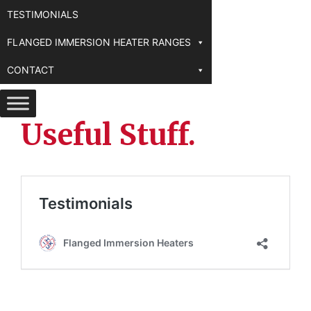
TESTIMONIALS
FLANGED IMMERSION HEATER RANGES
CONTACT
Useful Stuff.