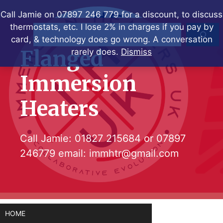
Skip
Call Jamie on 07897 246 779 for a discount, to discuss
to
thermostats, etc. I lose 2% in charges if you pay by
Search
content
card, & technology does go wrong. A conversation
Flanged
rarely does.
Dismiss
Immersion
Heaters
Call Jamie:
01827 215684
or
07897
246779
email:
immhtr@gmail.com
HOME