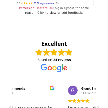
Immersion Heaters UK
: big in Cyprus for some
reason! Click to view or add feedback.
Excellent
Based on
24 reviews
Grant Smith
11 April 2024
essure. An
I made an enquiry to Jamie, and not only