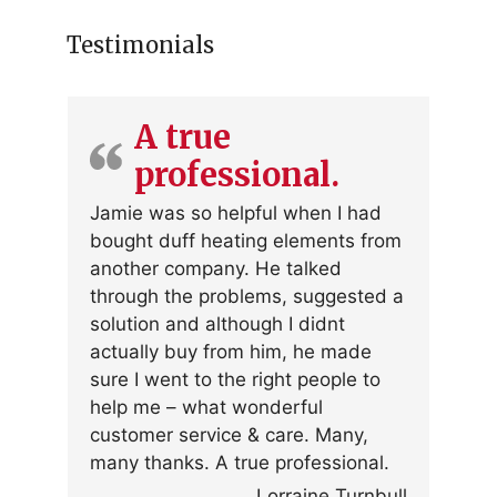
Testimonials
A true
professional.
Jamie was so helpful when I had
bought duff heating elements from
another company. He talked
through the problems, suggested a
solution and although I didnt
actually buy from him, he made
sure I went to the right people to
help me – what wonderful
customer service & care. Many,
many thanks. A true professional.
Lorraine Turnbull