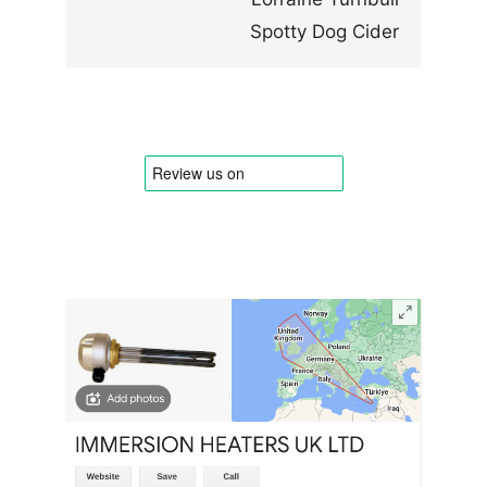
Spotty Dog Cider