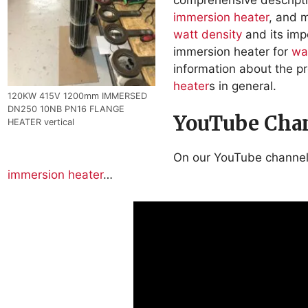
immersion heater
, and 
watt density
and its imp
immersion heater for
wa
information about the 
heater
s in general.
120KW 415V 1200mm IMMERSED
DN250 10NB PN16 FLANGE
YouTube Chan
HEATER vertical
On our YouTube channe
immersion heater
…