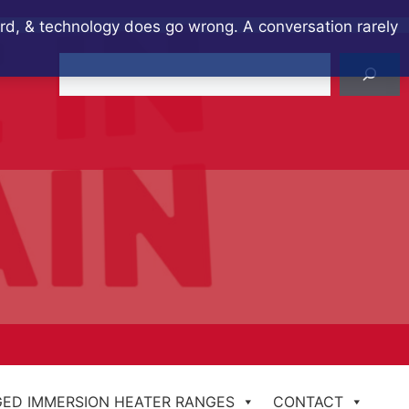
ard, & technology does go wrong. A conversation rarely
Search
ED IMMERSION HEATER RANGES
CONTACT