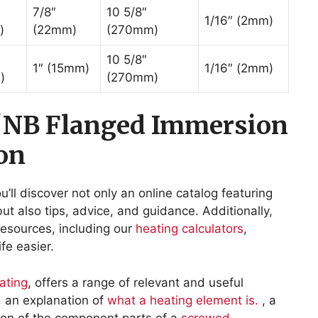
7/8″
10 5/8″
1/16″ (2mm)
)
(22mm)
(270mm)
10 5/8″
1″ (15mm)
1/16″ (2mm)
)
(270mm)
″NB Flanged Immersion
on
ou’ll discover not only an online catalog featuring
ut also tips, advice, and guidance. Additionally,
r resources, including our
heating calculators
,
fe easier.
ating
, offers a range of relevant and useful
nd an explanation of
what a heating element is.
, a
on of the component parts of a
screwed