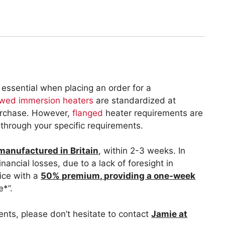
 essential when placing an order for a
wed immersion heaters
are standardized at
purchase. However,
flanged
heater requirements are
k through your specific requirements.
 manufactured in Britain
, within 2-3 weeks. In
nancial losses, due to a lack of foresight in
vice with a
50% premium, providing a one-week
e*”.
ments, please don’t hesitate to contact
Jamie at