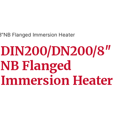
″NB Flanged Immersion Heater
DIN200/DN200/8″
NB Flanged
Immersion Heater