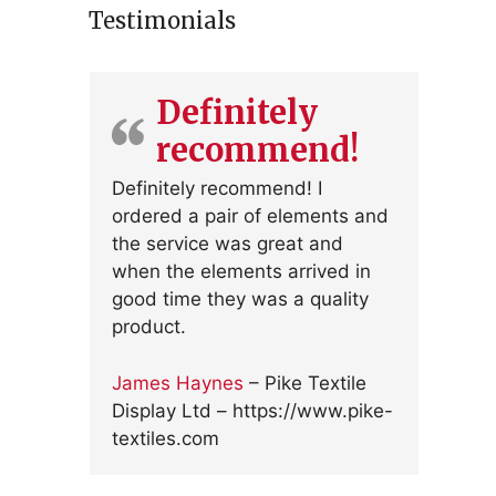
Testimonials
Definitely
recommend!
Definitely recommend! I
ordered a pair of elements and
the service was great and
when the elements arrived in
good time they was a quality
product.
James Haynes
– Pike Textile
Display Ltd – https://www.pike-
textiles.com