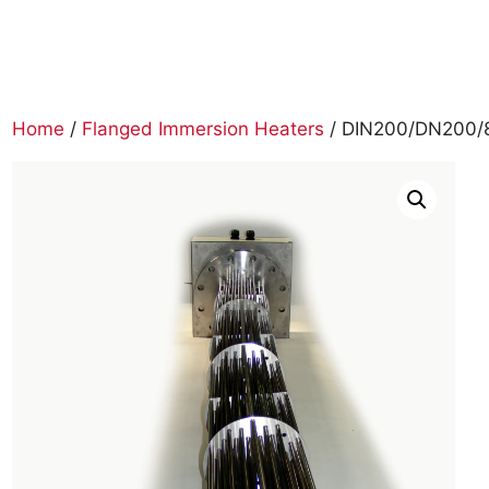
Home
/
Flanged Immersion Heaters
/ DIN200/DN200/8