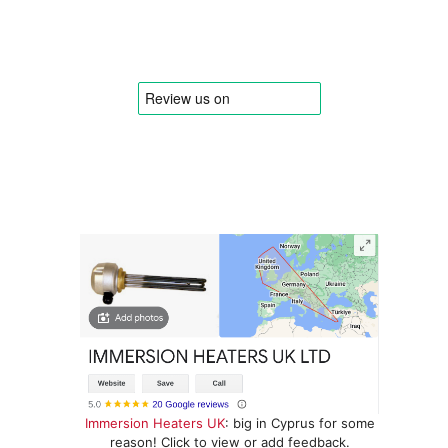
Immersion Heaters UK
: big in Cyprus for some
reason! Click to view or add feedback.