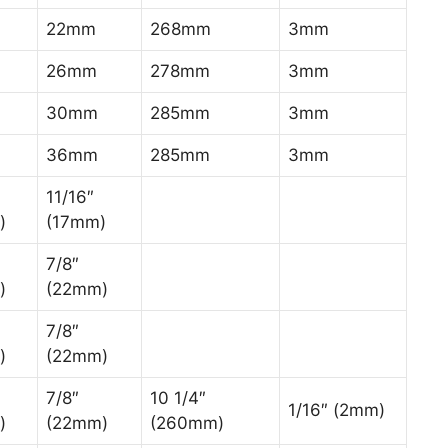
22mm
268mm
3mm
26mm
278mm
3mm
30mm
285mm
3mm
36mm
285mm
3mm
11/16″
)
(17mm)
7/8″
)
(22mm)
7/8″
)
(22mm)
7/8″
10 1/4″
1/16″ (2mm)
)
(22mm)
(260mm)