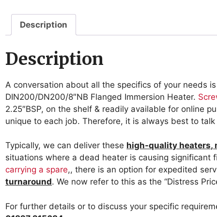
Description
Description
A conversation about all the specifics of your needs is
DIN200/DN200/8″NB Flanged Immersion Heater.
Scre
2.25″BSP, on the shelf & readily available for online 
unique to each job. Therefore, it is always best to tal
Typically, we can deliver these
high-quality heaters,
situations where a dead heater is causing significant fi
carrying a spare
,, there is an option for expedited ser
turnaround
. We now refer to this as the “Distress Pric
For further details or to discuss your specific require