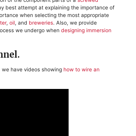
my best attempt at explaining the importance of
ortance when selecting the most appropriate
ter
,
oil
, and
breweries
. Also, we provide
process we undergo when
designing immersion
nel.
l we have videos showing
how to wire an