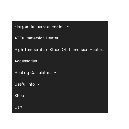
Flanged Immersion Heater
ATEX Immersion Heater
High Temperature Stood Off Immersion Heaters.
Accessories
Heating Calculators
Useful Info
Shop
Cart