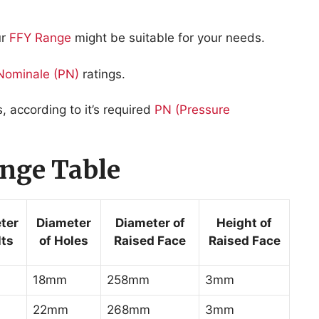
ur
FFY Range
might be suitable for your needs.
Nominale
(PN)
ratings.
according to it’s required
PN (Pressure
nge Table
ter
Diameter
Diameter of
Height of
lts
of Holes
Raised Face
Raised Face
18mm
258mm
3mm
22mm
268mm
3mm