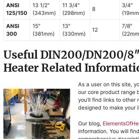
ANSI
13 1/2″
11 3/4″
3/4″
8
125/150
(343mm)
(298mm)
(19mm
ANSI
15″
13″
7/8″
12
300
(381mm)
(330mm)
(22mm
Useful DIN200/DN200/8
Heater Related Informati
As a user on this site, y
our core product range b
you’ll find links to othe
designed to make your li
Our blog,
ElementsOfHe
information. You will fi
comprehensive descripti