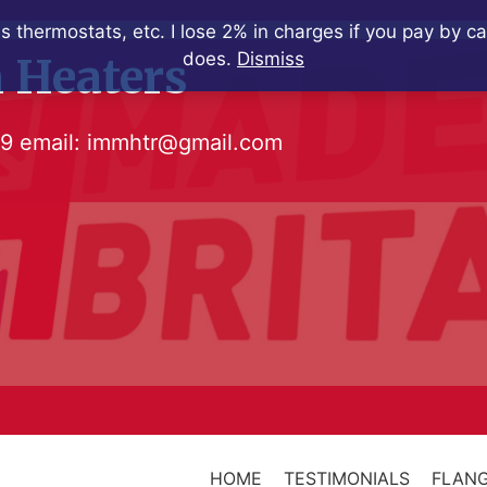
s thermostats, etc. I lose 2% in charges if you pay by c
does.
Dismiss
 Heaters
79
email:
immhtr@gmail.com
HOME
TESTIMONIALS
FLANG