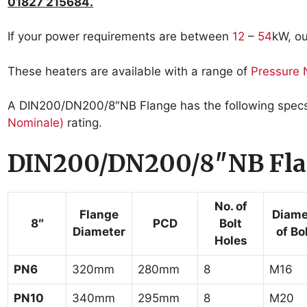
01827 215684.
If your power requirements are between
12
–
54
kW, o
These heaters are available with a range of
Pressure 
A DIN200/DN200/8″NB Flange has the following specs, 
Nominale)
rating.
DIN200/DN200/8″NB Fla
No. of
Flange
Diame
8″
PCD
Bolt
Diameter
of Bo
Holes
PN6
320mm
280mm
8
M16
PN10
340mm
295mm
8
M20