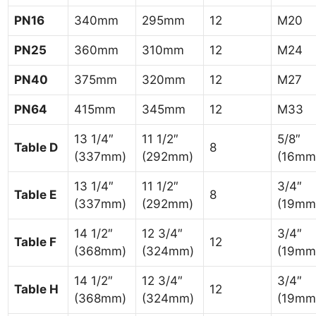
PN16
340mm
295mm
12
M20
PN25
360mm
310mm
12
M24
PN40
375mm
320mm
12
M27
PN64
415mm
345mm
12
M33
13 1/4″
11 1/2″
5/8″
Table D
8
(337mm)
(292mm)
(16mm
13 1/4″
11 1/2″
3/4″
Table E
8
(337mm)
(292mm)
(19mm
14 1/2″
12 3/4″
3/4″
Table F
12
(368mm)
(324mm)
(19mm
14 1/2″
12 3/4″
3/4″
Table H
12
(368mm)
(324mm)
(19mm