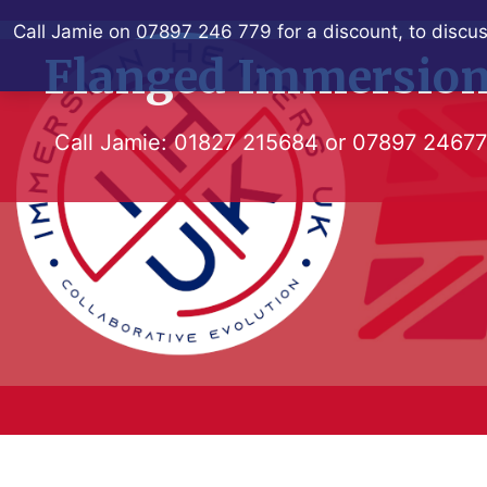
Skip
Call Jamie on 07897 246 779 for a discount, to discus
to
Flanged Immersion
content
Call Jamie:
01827 215684
or
07897 2467