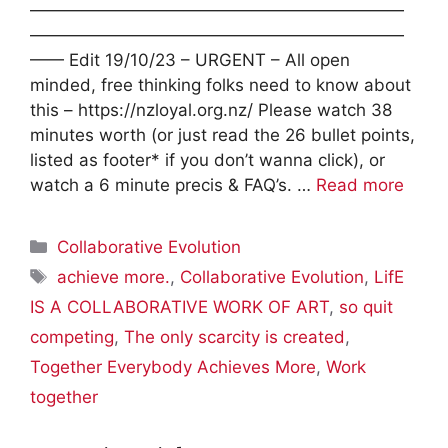
——————————————————————
——————————————————————
—— Edit 19/10/23 – URGENT – All open
minded, free thinking folks need to know about
this – https://nzloyal.org.nz/ Please watch 38
minutes worth (or just read the 26 bullet points,
listed as footer* if you don’t wanna click), or
watch a 6 minute precis & FAQ’s. …
Read more
Categories
Collaborative Evolution
Tags
achieve more.
,
Collaborative Evolution
,
LifE
IS A COLLABORATIVE WORK OF ART
,
so quit
competing
,
The only scarcity is created
,
Together Everybody Achieves More
,
Work
together