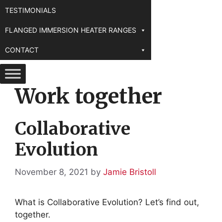
TESTIMONIALS
FLANGED IMMERSION HEATER RANGES
CONTACT
Work together
Collaborative
Evolution
November 8, 2021
by
Jamie Bristoll
What is Collaborative Evolution? Let’s find out,
together.