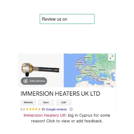
Immersion Heaters UK
: big in Cyprus for some
reason! Click to view or add feedback.