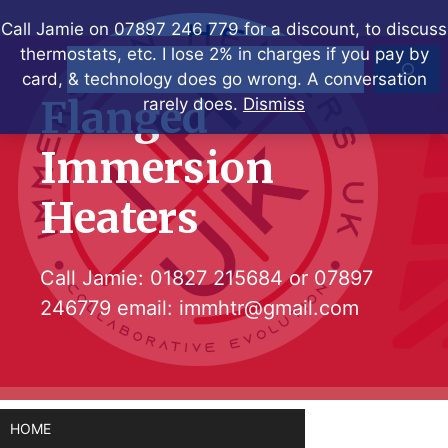
Skip
Call Jamie on 07897 246 779 for a discount, to discuss
to
thermostats, etc. I lose 2% in charges if you pay by
Search
content
card, & technology does go wrong. A conversation
Flanged
rarely does.
Dismiss
Immersion
Heaters
Call Jamie:
01827 215684
or
07897
246779
email:
immhtr@gmail.com
HOME