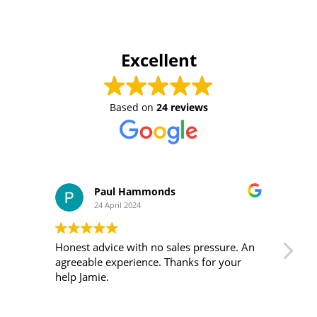
Excellent
Based on
24 reviews
Paul Hammonds
24 April 2024
Honest advice with no sales pressure. An
I m
agreeable experience. Thanks for your
was 
help Jamie.
ver