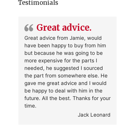
Testimonials
Great advice.
Great advice from Jamie, would
have been happy to buy from him
but because he was going to be
more expensive for the parts I
needed, he suggested I sourced
the part from somewhere else. He
gave me great advice and I would
be happy to deal with him in the
future. All the best. Thanks for your
time.
Jack Leonard